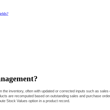
elds?
anagement?
n the inventory, often with updated or corrected inputs such as sales
roducts are recomputed based on outstanding sales and purchase ord
te Stock Values option in a product record.