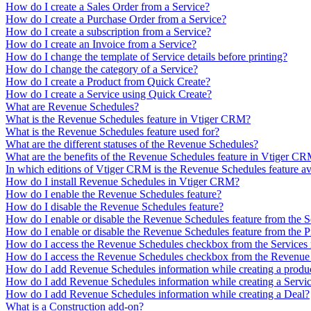
How do I create a Sales Order from a Service?
How do I create a Purchase Order from a Service?
How do I create a subscription from a Service?
How do I create an Invoice from a Service?
How do I change the template of Service details before printing?
How do I change the category of a Service?
How do I create a Product from Quick Create?
How do I create a Service using Quick Create?
What are Revenue Schedules?
What is the Revenue Schedules feature in Vtiger CRM?
What is the Revenue Schedules feature used for?
What are the different statuses of the Revenue Schedules?
What are the benefits of the Revenue Schedules feature in Vtiger C
In which editions of Vtiger CRM is the Revenue Schedules feature av
How do I install Revenue Schedules in Vtiger CRM?
How do I enable the Revenue Schedules feature?
How do I disable the Revenue Schedules feature?
How do I enable or disable the Revenue Schedules feature from the S
How do I enable or disable the Revenue Schedules feature from the 
How do I access the Revenue Schedules checkbox from the Services
How do I access the Revenue Schedules checkbox from the Revenue
How do I add Revenue Schedules information while creating a produ
How do I add Revenue Schedules information while creating a Servi
How do I add Revenue Schedules information while creating a Deal?
What is a Construction add-on?