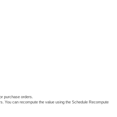
 or purchase orders.
ers. You can recompute the value using the Schedule Recompute 