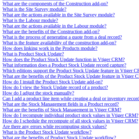
What are the components of the Construction add-on?
What is the Site Survey module?
What are the actions available in the Site Survey module?
What is the Labour module?
What are the actions available in the Labour module?
What are the benefits of the Construction add-on?
What is the process of generating a quote from a deal record?
What is the feature availability of the construction add-on?
How does linking work in the Products module?
What is Product Stock Update?
How does the Product Stock Update function in Vtiger CRM?
What information does a Product Stock Update record capture?
Which editions support the Product Stock Update feature in Vtiger 
What are the benefits of the Product Stock Update feature in Vtiger
How do I install the Product Stock Update add-on?
How do I view the Stock Update record of a product?
How do I adjust the stock manually?
Can I add a product line item while creating a deal or inventory recor
What are the Stock Management fields in a Product record?
What are the benefits of Stock Management in Vtiger CRM?
How do I recompute individual product stock values in Vtiger CRM?
How do I schedule the recompute of all stock values in Vtiger CRM?
Are there any errors while recomputing stock values?
What is the Product Stock Update workflow?
What are the benefits of Product Stock Update workflow?