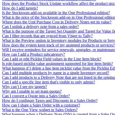
How does the Product Stock Update workflow affect the product sto
How do I add targets?
Is the Stockroom add-on available in the One Professional edition?
What is the price of the Stockroom add-on in One Professional editio
Where does the Unit Purchase Cost in Delivery Notes get its value?
Can I unlink a delivery note from a sales order?
What is the purpose of the Target Set Quantity and Target for Value fi
Can I filter records that are synced from Vtiger to Tally?
What is the Preview option in Inventory modules for Products or Servic
How does the system keep track of my assigned products or services?
Will I receive reminders for service renewals, upgrades, or maintenan
How can I add a Product subcategory?
Can I add or edit Picklist Field values in the Line Item block?
Is role-based picklist value assignment supported for line item fields?
What happens if I delete a line item picklist value from the Picklist Ed
Can I add multiple products by name in a single Inventory record?
Can I add products to a Delivery Note that are not listed in the origin
Can I add a specific line item that's visible to only admin?
Why can’t I see my targets?
Why am I unable to set team quotas?
Can I convert a Quote into a Sales Order?
How do I configure Taxes and Discounts in a Sales Order?
How can I share a Sales Order with a customer?
What is the One View widget in Sales Orders?
What happens when a Delivery Note (DN) is created from a Sales Or