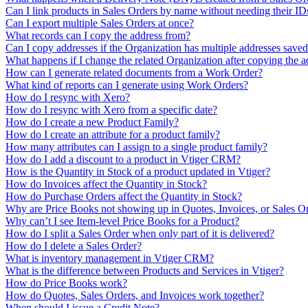
Can I link products in Sales Orders by name without needing their ID
Can I export multiple Sales Orders at once?
What records can I copy the address from?
Can I copy addresses if the Organization has multiple addresses save
What happens if I change the related Organization after copying the a
How can I generate related documents from a Work Order?
What kind of reports can I generate using Work Orders?
How do I resync with Xero?
How do I resync with Xero from a specific date?
How do I create a new Product Family?
How do I create an attribute for a product family?
How many attributes can I assign to a single product family?
How do I add a discount to a product in Vtiger CRM?
How is the Quantity in Stock of a product updated in Vtiger?
How do Invoices affect the Quantity in Stock?
How do Purchase Orders affect the Quantity in Stock?
Why are Price Books not showing up in Quotes, Invoices, or Sales O
Why can’t I see Item-level Price Books for a Product?
How do I split a Sales Order when only part of it is delivered?
How do I delete a Sales Order?
What is inventory management in Vtiger CRM?
What is the difference between Products and Services in Vtiger?
How do Price Books work?
How do Quotes, Sales Orders, and Invoices work together?
When should I issue a Credit Note?