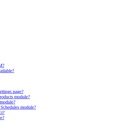
RM?
ailable?
ettings page?
Products module?
 module?
 Schedules module?
ct?
ce?