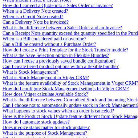
How do I convert a Quote into a Sales Order or Invoice?
When is a Delivery Note created?
When is a Credit Note created?
Can a Delivery Note be invoiced?
What is the difference between a Sales Order and an Invoice?
Can a Receipt Note quantity exceed the quantity specified in the Pur
When is a Bill considered paid or overdue?
Can a Bill be created without a Purchase Order?
How do I create a Print Template for the Stock Transfer module?
What is the Save Selection option in Flexible Bundles?
How can I reuse a previously saved bundle configuration?
Can I create tiered product options within a flexible bundle?
What is Stock Management?
What is Stock Management in Vtiger CRM?
What is the feature availability of Stock Management in Vtiger CRM
How do I configure Stock Management settings In Vtiger CRM?
How does Vtiger calculate Available Stock?
What is the difference between Committed Stock and Incoming Stoc
Can I choose not to automatically update stock in Stock Management
What happens to stock values when an order is canceled?
How is the Product Stock Update feature different from Stock Mana
How do I automate stock updates?
Does invoice status matter for stock updates?
What is the purpose of Stock Management?