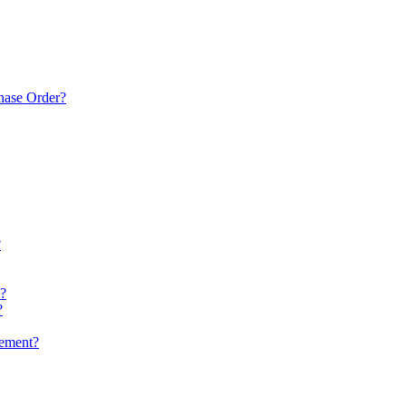
chase Order?
?
k?
?
gement?