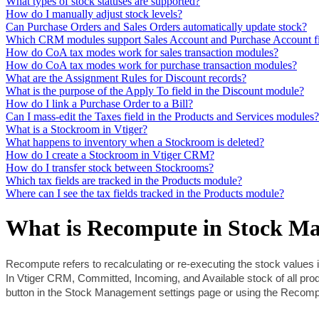
What types of stock statuses are supported?
How do I manually adjust stock levels?
Can Purchase Orders and Sales Orders automatically update stock?
Which CRM modules support Sales Account and Purchase Account fi
How do CoA tax modes work for sales transaction modules?
How do CoA tax modes work for purchase transaction modules?
What are the Assignment Rules for Discount records?
What is the purpose of the Apply To field in the Discount module?
How do I link a Purchase Order to a Bill?
Can I mass-edit the Taxes field in the Products and Services modules?
What is a Stockroom in Vtiger?
What happens to inventory when a Stockroom is deleted?
How do I create a Stockroom in Vtiger CRM?
How do I transfer stock between Stockrooms?
Which tax fields are tracked in the Products module?
Where can I see the tax fields tracked in the Products module?
What is Recompute in Stock M
Recompute refers to recalculating or re-executing the stock values i
In Vtiger CRM, Committed, Incoming, and Available stock of all p
button in the Stock Management settings page or using the Recompu