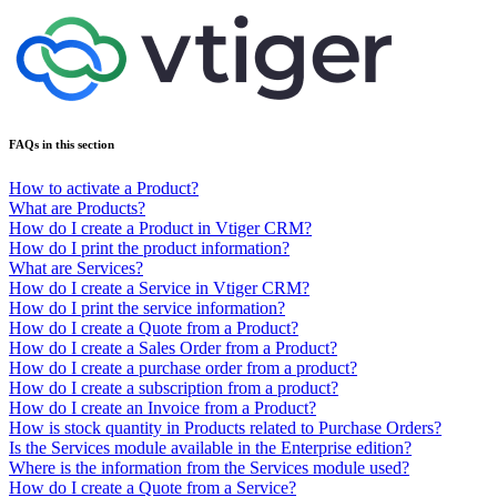
FAQs in this section
How to activate a Product?
What are Products?
How do I create a Product in Vtiger CRM?
How do I print the product information?
What are Services?
How do I create a Service in Vtiger CRM?
How do I print the service information?
How do I create a Quote from a Product?
How do I create a Sales Order from a Product?
How do I create a purchase order from a product?
How do I create a subscription from a product?
How do I create an Invoice from a Product?
How is stock quantity in Products related to Purchase Orders?
Is the Services module available in the Enterprise edition?
Where is the information from the Services module used?
How do I create a Quote from a Service?