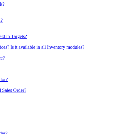
ck?
n?
eld in Targets?
es? Is it available in all Inventory modules?
ce?
itor?
al Sales Order?
der?