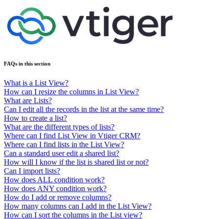
FAQs in this section
What is a List View?
How can I resize the columns in List View?
What are Lists?
Can I edit all the records in the list at the same time?
How to create a list?
What are the different types of lists?
Where can I find List View in Vtiger CRM?
Where can I find lists in the List View?
Can a standard user edit a shared list?
How will I know if the list is shared list or not?
Can I import lists?
How does ALL condition work?
How does ANY condition work?
How do I add or remove columns?
How many columns can I add in the List View?
How can I sort the columns in the List view?