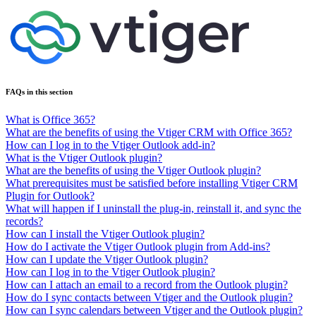
FAQs in this section
What is Office 365?
What are the benefits of using the Vtiger CRM with Office 365?
How can I log in to the Vtiger Outlook add-in?
What is the Vtiger Outlook plugin?
What are the benefits of using the Vtiger Outlook plugin?
What prerequisites must be satisfied before installing Vtiger CRM
Plugin for Outlook?
What will happen if I uninstall the plug-in, reinstall it, and sync the
records?
How can I install the Vtiger Outlook plugin?
How do I activate the Vtiger Outlook plugin from Add-ins?
How can I update the Vtiger Outlook plugin?
How can I log in to the Vtiger Outlook plugin?
How can I attach an email to a record from the Outlook plugin?
How do I sync contacts between Vtiger and the Outlook plugin?
How can I sync calendars between Vtiger and the Outlook plugin?