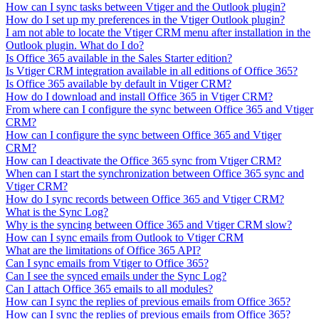
How can I sync tasks between Vtiger and the Outlook plugin?
How do I set up my preferences in the Vtiger Outlook plugin?
I am not able to locate the Vtiger CRM menu after installation in the
Outlook plugin. What do I do?
Is Office 365 available in the Sales Starter edition?
Is Vtiger CRM integration available in all editions of Office 365?
Is Office 365 available by default in Vtiger CRM?
How do I download and install Office 365 in Vtiger CRM?
From where can I configure the sync between Office 365 and Vtiger
CRM?
How can I configure the sync between Office 365 and Vtiger
CRM?
How can I deactivate the Office 365 sync from Vtiger CRM?
When can I start the synchronization between Office 365 sync and
Vtiger CRM?
How do I sync records between Office 365 and Vtiger CRM?
What is the Sync Log?
Why is the syncing between Office 365 and Vtiger CRM slow?
How can I sync emails from Outlook to Vtiger CRM
What are the limitations of Office 365 API?
Can I sync emails from Vtiger to Office 365?
Can I see the synced emails under the Sync Log?
Can I attach Office 365 emails to all modules?
How can I sync the replies of previous emails from Office 365?
How can I sync the replies of previous emails from Office 365?