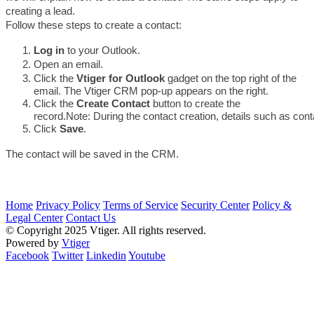
creating a lead.
Follow these steps to create a contact:
Log in
 to your Outlook.
Open an email. 
Click the 
Vtiger for Outlook
 gadget on the top right of the 
email. The Vtiger CRM pop-up appears on the right.
Click the 
Create Contact 
button to create the 
record.
Note: During the contact creation, details such as con
Click 
Save
.
The contact will be saved in the CRM. 
Home
Privacy Policy
Terms of Service
Security Center
Policy &
Legal Center
Contact Us
© Copyright 2025 Vtiger. All rights reserved.
Powered by
Vtiger
Facebook
Twitter
Linkedin
Youtube