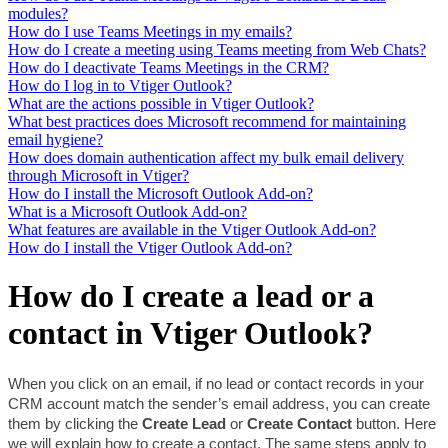
modules?
How do I use Teams Meetings in my emails?
How do I create a meeting using Teams meeting from Web Chats?
How do I deactivate Teams Meetings in the CRM?
How do I log in to Vtiger Outlook?
What are the actions possible in Vtiger Outlook?
What best practices does Microsoft recommend for maintaining
email hygiene?
How does domain authentication affect my bulk email delivery
through Microsoft in Vtiger?
How do I install the Microsoft Outlook Add-on?
What is a Microsoft Outlook Add-on?
What features are available in the Vtiger Outlook Add-on?
How do I install the Vtiger Outlook Add-on?
How do I create a lead or a
contact in Vtiger Outlook?
When you click on an email, if no lead or contact records in your 
CRM account match the sender’s email address, you can create 
them by clicking the 
Create Lead 
or 
Create Contact 
button. Here 
we will explain how to create a contact. The same steps apply to 