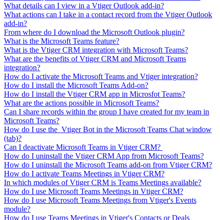
What details can I view in a Vtiger Outlook add-in?
What actions can I take in a contact record from the Vtiger Outlook
add-in?
From where do I download the Microsoft Outlook plugin?
What is the Microsoft Teams feature?
What is the Vtiger CRM integration with Microsoft Teams?
What are the benefits of Vtiger CRM and Microsoft Teams
integration?
How do I activate the Microsoft Teams and Vtiger integration?
How do I install the Microsoft Teams Add-on?
How do I install the Vtiger CRM app in Microsfot Teams?
What are the actions possible in Microsoft Teams?
Can I share records within the group I have created for my team in
Microsoft Teams?
How do I use the Vtiger Bot in the Microsoft Teams Chat window
(tab)?
Can I deactivate Microsoft Teams in Vtiger CRM?
How do I uninstall the Vtiger CRM App from Microsoft Teams?
How do I uninstall the Microsoft Teams add-on from Vtiger CRM?
How do I activate Teams Meetings in Vtiger CRM?
In which modules of Vtiger CRM is Teams Meetings available?
How do I use Microsoft Teams Meetings in Vtiger CRM?
How do I use Microsoft Teams Meetings from Vtiger's Events
module?
How do I use Teams Meetings in Vtiger's Contacts or Deals