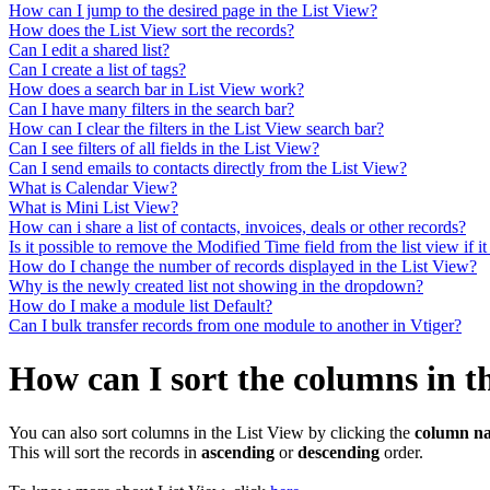
How can I jump to the desired page in the List View?
How does the List View sort the records?
Can I edit a shared list?
Can I create a list of tags?
How does a search bar in List View work?
Can I have many filters in the search bar?
How can I clear the filters in the List View search bar?
Can I see filters of all fields in the List View?
Can I send emails to contacts directly from the List View?
What is Calendar View?
What is Mini List View?
How can i share a list of contacts, invoices, deals or other records?
Is it possible to remove the Modified Time field from the list view if it
How do I change the number of records displayed in the List View?
Why is the newly created list not showing in the dropdown?
How do I make a module list Default?
Can I bulk transfer records from one module to another in Vtiger?
How can I sort the columns in t
You can also sort columns in the List View by clicking the
column n
This will sort the records in
ascending
or
descending
order.