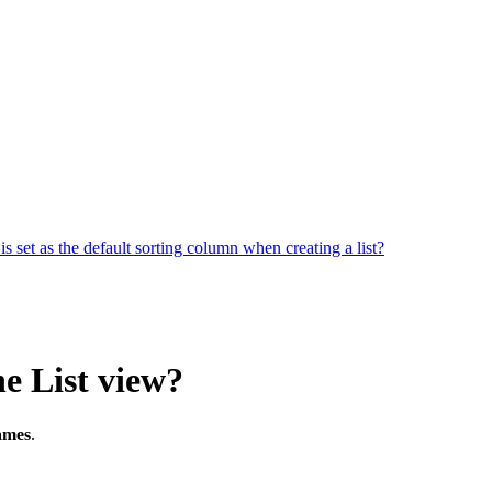
 is set as the default sorting column when creating a list?
he List view?
ames
.