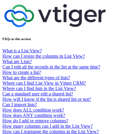
FAQs in this section
What is a List View?
How can I resize the columns in List View?
What are Lists?
Can I edit all the records in the list at the same time?
How to create a list?
What are the different types of lists?
Where can I find List View in Vtiger CRM?
Where can I find lists in the List View?
Can a standard user edit a shared list?
How will I know if the list is shared list or not?
Can I import lists?
How does ALL condition work?
How does ANY condition work?
How do I add or remove columns?
How many columns can I add in the List View?
How can I rearrange the columns in the List View?