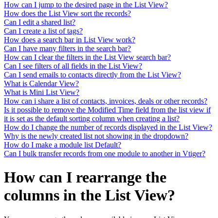
How can I jump to the desired page in the List View?
How does the List View sort the records?
Can I edit a shared list?
Can I create a list of tags?
How does a search bar in List View work?
Can I have many filters in the search bar?
How can I clear the filters in the List View search bar?
Can I see filters of all fields in the List View?
Can I send emails to contacts directly from the List View?
What is Calendar View?
What is Mini List View?
How can i share a list of contacts, invoices, deals or other records?
Is it possible to remove the Modified Time field from the list view if
it is set as the default sorting column when creating a list?
How do I change the number of records displayed in the List View?
Why is the newly created list not showing in the dropdown?
How do I make a module list Default?
Can I bulk transfer records from one module to another in Vtiger?
How can I rearrange the
columns in the List View?