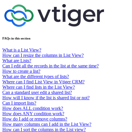
FAQs in this section
What is a List View?
How can I resize the columns in List View?
What are Lists?
Can I edit all the records in the list at the same time?
How to create a list?
What are the different types of lists?
Where can I find List View in Vtiger CRM?
Where can I find lists in the List View?
Can a standard user edit a shared list?
How will I know if the list is shared list or not?
Can I import lists?
How does ALL condition work?
How does ANY condition work?
How do I add or remove columns?
How many columns can I add in the List View?
How can I sort the columns in the List view?