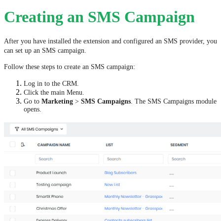
Creating an SMS Campaign
After you have installed the extension and configured an SMS provider, you
can set up an SMS campaign.
Follow these steps to create an SMS campaign:
Log in to the CRM.
Click the main Menu.
Go to
Marketing
>
SMS Campaigns
. The SMS Campaigns module
opens.