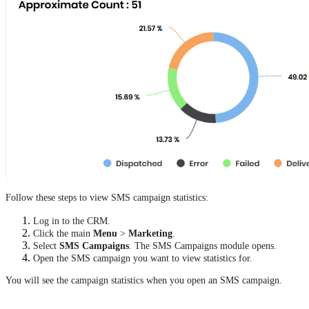
Follow these steps to view SMS campaign statistics:
Log in to the CRM.
Click the main
Menu
>
Marketing
.
Select
SMS Campaigns
. The SMS Campaigns module opens.
Open the SMS campaign you want to view statistics for.
You will see the campaign statistics when you open an SMS campaign.