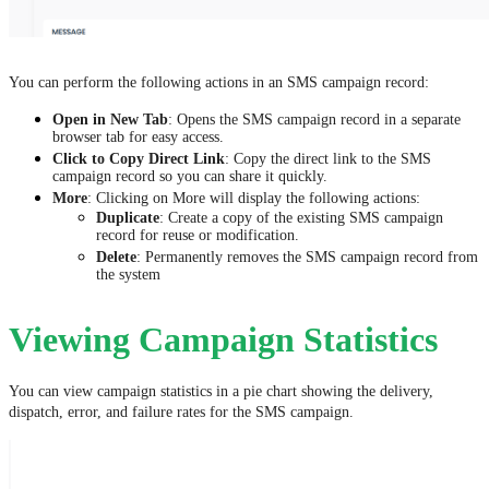
You can perform the following actions in an SMS campaign record:
Open in New Tab
: Opens the SMS campaign record in a separate
browser tab for easy access.
Click to Copy Direct Link
: Copy the direct link to the SMS
campaign record so you can share it quickly.
More
: Clicking on More will display the following actions:
Duplicate
: Create a copy of the existing SMS campaign
record for reuse or modification.
Delete
: Permanently removes the SMS campaign record from
the system
Viewing Campaign Statistics
You can view campaign statistics in a pie chart showing the delivery,
dispatch, error, and failure rates for the SMS campaign.