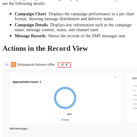
see the following details:
Campaign Chart
: Displays the campaign performance in a pie chart
format, showing message distribution and delivery status.
Campaign Details
: Displays key information such as the campaign
name, message content, status, and channel used.
Message Records
: Shows the records of the SMS messages sent.
Actions in the Record View