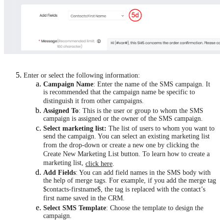
Enter or select the following information:
Campaign Name
: Enter the name of the SMS campaign. It
is recommended that the campaign name be specific to
distinguish it from other campaigns.
Assigned To
: This is the user or group to whom the SMS
campaign is assigned or the owner of the SMS campaign.
Select marketing list:
The list of users to whom you want to
send the campaign. You can select an existing marketing list
from the drop-down or create a new one by clicking the
Create New Marketing List button. To learn how to create a
marketing list,
click here
.
Add Fields
: You can add field names in the SMS body with
the help of merge tags. For example, if you add the merge tag
$contacts-firstname$, the tag is replaced with the contact’s
first name saved in the CRM.
Select SMS Template
: Choose the template to design the
campaign.