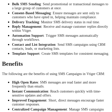
Bulk SMS Sending
: Send promotional or transactional messages to
a large group of customers at once.
Consent-Based Messaging
: Ensure messages are sent only to
customers who have opted in, helping maintain compliance.
Delivery Tracking
: Monitor SMS delivery status in real time.
Reply Management
: Receive and manage customer replies directly
within Vtiger.
Automation Support
: Trigger SMS messages automatically
through workflows.
Contact and List Integration
: Send SMS campaigns using CRM
contacts, leads, or marketing lists.
Template Support
: Create SMS templates for consistent messaging.
Benefits
The following are the benefits of using SMS Campaigns in Vtiger CRM:
High Open Rates
: SMS messages are read faster and more
frequently than emails.
Instant Communication
: Reach customers quickly with time-
sensitive updates and offers.
Improved Engagement
: Short, direct messages encourage faster
customer responses.
Centralized Campaign Management
: Manage SMS campaigns