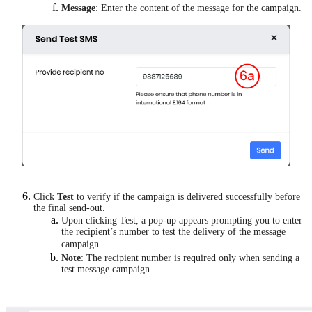
Message
: Enter the content of the message for the campaign.
Click
Test
to verify if the campaign is delivered successfully before
the final send-out.
Upon clicking Test, a pop-up appears prompting you to enter
the recipient’s number to test the delivery of the message
campaign.
Note
: The recipient number is required only when sending a
test message campaign.