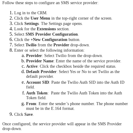
Follow these steps to configure an SMS service provider:
Log in to the CRM.
Click the
User Menu
in the top-right corner of the screen.
Click
Settings
. The Settings page opens.
Look for the
Extensions
section.
Select
SMS Provider Configuration
.
Click the
+New Configuration
button.
Select
Twilio
from the
Provider
drop-down.
Enter or select the following information:
Provider
: Select Twilio from the drop-down.
Provider Name
: Enter the name of the service provider.
Active
: Click the checkbox beside the required status.
Default Provider
: Select Yes or No to set Twilio as the
default provider.
Account SID
: Paste the Twilio Auth SID into the Auth ID
field.
Auth Token
: Paste the Twilio Auth Token into the Auth
Token field.
From
: Enter the sender’s phone number. The phone number
must be in the E.164 format.
Click
Save
.
Once configured, the service provider will appear in the SMS Provider
drop-down.