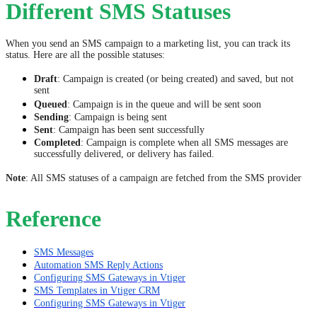
Different SMS Statuses
When you send an SMS campaign to a marketing list, you can track its
status. Here are all the possible statuses:
Draft
: Campaign is created (or being created) and saved, but not
sent
Queued
: Campaign is in the queue and will be sent soon
Sending
: Campaign is being sent
Sent
: Campaign has been sent successfully
Completed
: Campaign is complete when all SMS messages are
successfully delivered, or delivery has failed.
Note
: All SMS statuses of a campaign are fetched from the SMS provider
Reference
SMS Messages
Automation SMS Reply Actions
Configuring SMS Gateways in Vtiger
SMS Templates in Vtiger CRM
Configuring SMS Gateways in Vtiger