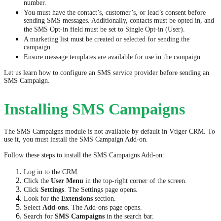
number.
You must have the contact’s, customer’s, or lead’s consent before
sending SMS messages. Additionally, contacts must be opted in, and
the SMS Opt-in field must be set to Single Opt-in (User).
A marketing list must be created or selected for sending the
campaign.
Ensure message templates are available for use in the campaign.
Let us learn how to configure an SMS service provider before sending an
SMS Campaign.
Installing SMS Campaigns
The SMS Campaigns module is not available by default in Vtiger CRM. To
use it, you must install the SMS Campaign Add-on.
Follow these steps to install the SMS Campaigns Add-on:
Log in to the CRM.
Click the
User Menu
in the top-right corner of the screen.
Click
Settings
. The Settings page opens.
Look for the
Extensions
section.
Select
Add-ons
. The Add-ons page opens.
Search for
SMS Campaigns
in the search bar.