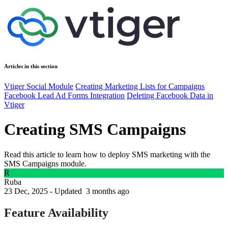
Articles in this section
Vtiger Social Module
Creating Marketing Lists for Campaigns
Facebook Lead Ad Forms Integration
Deleting Facebook Data in
Vtiger
Creating SMS Campaigns
Read this article to learn how to deploy SMS marketing with the
SMS Campaigns module.
R
Ruba
23 Dec, 2025 - Updated
3 months ago
Feature Availability