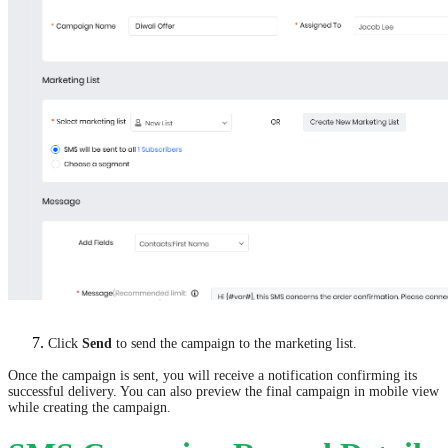
Click
Send
to send the campaign to the marketing list.
Once the campaign is sent, you will receive a notification confirming its
successful delivery. You can also preview the final campaign in mobile view
while creating the campaign.