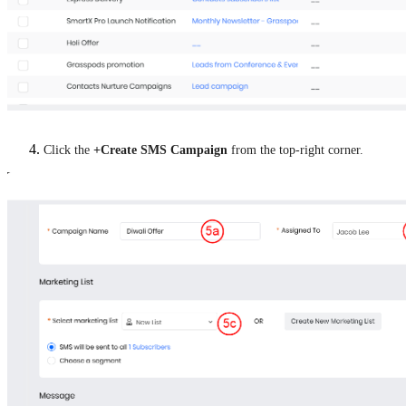
Click the
+Create SMS Campaign
from the top-right corner.