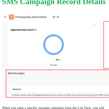
SMS Campaign Record Details
When you open a specific message campaign from the List View, you will