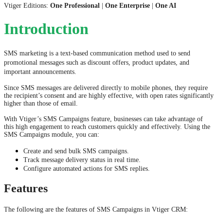
Vtiger Editions:
One Professional
|
One Enterprise
|
One AI
Introduction
SMS marketing is a text-based communication method used to send
promotional messages such as discount offers, product updates, and
important announcements.
Since SMS messages are delivered directly to mobile phones, they require
the recipient’s consent and are highly effective, with open rates significantly
higher than those of email.
With Vtiger’s SMS Campaigns feature, businesses can take advantage of
this high engagement to reach customers quickly and effectively. Using the
SMS Campaigns module, you can:
Create and send bulk SMS campaigns.
Track message delivery status in real time.
Configure automated actions for SMS replies.
Features
The following are the features of SMS Campaigns in Vtiger CRM: