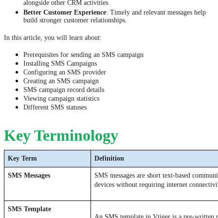
alongside other CRM activities.
Better Customer Experience
: Timely and relevant messages help
build stronger customer relationships.
In this article, you will learn about:
Prerequisites for sending an SMS campaign
Installing SMS Campaigns
Configuring an SMS provider
Creating an SMS campaign
SMS campaign record details
Viewing campaign statistics
Different SMS statuses
Key Terminology
Key Term 
Definition
SMS Messages 
SMS messages are short text-based communic
devices without requiring internet connectivi
SMS Template
An SMS template in Vtiger is a pre-written m