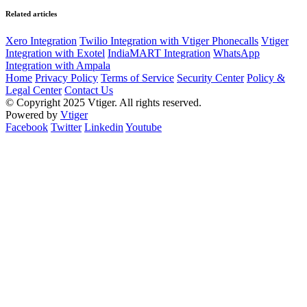
Related articles
Xero Integration
Twilio Integration with Vtiger Phonecalls
Vtiger
Integration with Exotel
IndiaMART Integration
WhatsApp
Integration with Ampala
Home
Privacy Policy
Terms of Service
Security Center
Policy &
Legal Center
Contact Us
© Copyright 2025 Vtiger. All rights reserved.
Powered by
Vtiger
Facebook
Twitter
Linkedin
Youtube