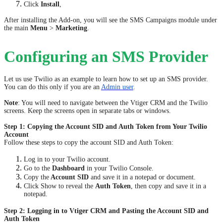
Click
Install
,
After installing the Add-on, you will see the SMS Campaigns module under
the main
Menu
>
Marketing
.
Configuring an SMS Provider
Let us use Twilio as an example to learn how to set up an SMS provider.
You can do this only if you are an
Admin user
.
Note
: You will need to navigate between the Vtiger CRM and the Twilio
screens. Keep the screens open in separate tabs or windows.
Step 1: Copying the Account SID and Auth Token from Your Twilio
Account
Follow these steps to copy the account SID and Auth Token:
Log in to your Twilio account.
Go to the
Dashboard
in your Twilio Console.
Copy the
Account SID
and save it in a notepad or document.
Click Show to reveal the
Auth Token
, then copy and save it in a
notepad.
Step 2: Logging in to Vtiger CRM and Pasting the Account SID and
Auth Token