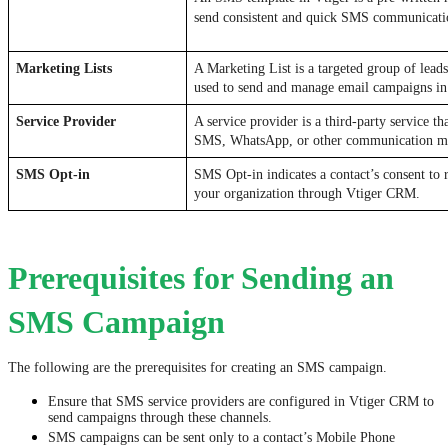
send consistent and quick SMS communicati
Marketing Lists
A Marketing List is a targeted group of leads,
used to send and manage email campaigns i
Service Provider
A service provider is a third-party service th
SMS, WhatsApp, or other communication me
SMS Opt-in
SMS Opt-in indicates a contact’s consent to
your organization through Vtiger CRM.
Prerequisites for Sending an
SMS Campaign
The following are the prerequisites for creating an SMS campaign.
Ensure that SMS service providers are configured in Vtiger CRM to
send campaigns through these channels.
SMS campaigns can be sent only to a contact’s Mobile Phone