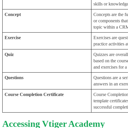
skills or knowledg
Concept
Concepts are the fu
or components that
topic within a CR
Exercise
Exercises are quest
practice activities a
Quiz
Quizzes are overall
based on the course
and exercises for a
Questions
Questions are a ser
answers in an exerc
Course Completion Certificate
Course Completion C
template certificat
successful completi
Accessing Vtiger Academy