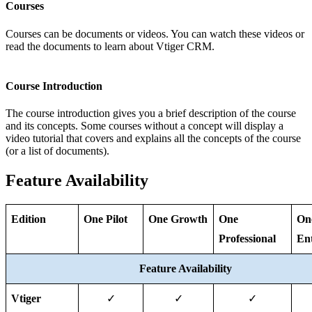
Courses
Courses can be documents or videos. You can watch these videos or
read the documents to learn about Vtiger CRM.
Course Introduction
The course introduction gives you a brief description of the course
and its concepts. Some courses without a concept will display a
video tutorial that covers and explains all the concepts of the course
(or a list of documents).
Feature Availability
Edition
One Pilot
One Growth
One 
One
Professional
Ent
Feature Availability
Vtiger 
✓
✓
✓