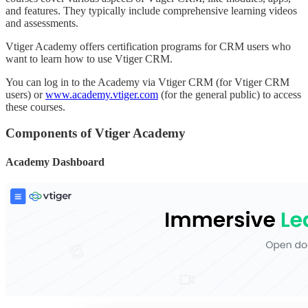
and features. They typically include comprehensive learning videos
and assessments.
Vtiger Academy offers certification programs for CRM users who
want to learn how to use Vtiger CRM.
You can log in to the Academy via Vtiger CRM (for Vtiger CRM
users) or
www.academy.vtiger.com
(for the general public) to access
these courses.
Components of Vtiger Academy
Academy Dashboard