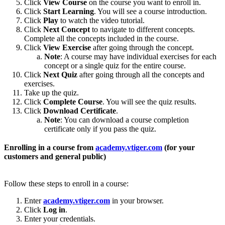
Click
View Course
on the course you want to enroll in.
Click
Start Learning
. You will see a course introduction.
Click
Play
to watch the video tutorial.
Click
Next Concept
to navigate to different concepts.
Complete all the concepts included in the course.
Click
View Exercise
after going through the concept.
Note
: A course may have individual exercises for each
concept or a single quiz for the entire course.
Click
Next Quiz
after going through all the concepts and
exercises.
Take up the quiz.
Click
Complete Course
. You will see the quiz results.
Click
Download Certificate
.
Note
: You can download a course completion
certificate only if you pass the quiz.
Enrolling in a course from
academy.vtiger.com
(for your
customers and general public)
Follow these steps to enroll in a course:
Enter
academy.vtiger.com
in your browser.
Click
Log in
.
Enter your credentials.