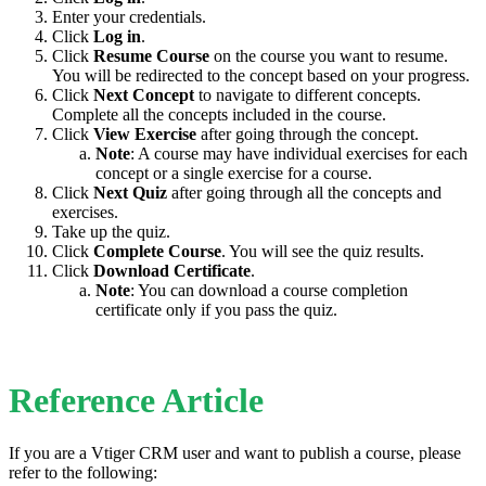
Enter your credentials.
Click
Log in
.
Click
Resume Course
on the course you want to resume.
You will be redirected to the concept based on your progress.
Click
Next Concept
to navigate to different concepts.
Complete all the concepts included in the course.
Click
View Exercise
after going through the concept.
Note
: A course may have individual exercises for each
concept or a single exercise for a course.
Click
Next Quiz
after going through all the concepts and
exercises.
Take up the quiz.
Click
Complete Course
. You will see the quiz results.
Click
Download Certificate
.
Note
: You can download a course completion
certificate only if you pass the quiz.
Reference Article
If you are a Vtiger CRM user and want to publish a course, please
refer to the following: