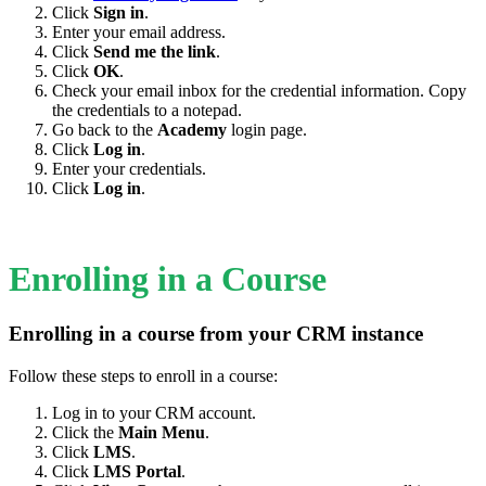
Click
Sign in
.
Enter your email address.
Click
Send me the link
.
Click
OK
.
Check your email inbox for the credential information. Copy
the credentials to a notepad.
Go back to the
Academy
login page.
Click
Log in
.
Enter your credentials.
Click
Log in
.
Enrolling in a Course
Enrolling in a course from your CRM instance
Follow these steps to enroll in a course:
Log in to your CRM account.
Click the
Main Menu
.
Click
LMS
.
Click
LMS Portal
.