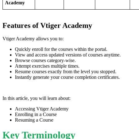
Academy
Features of Vtiger Academy
Vtiger Academy allows you to:
Quickly enroll for the courses within the portal.
View and access updated versions of courses anytime.
Browse courses category-wise.
Attempt exercises multiple times.
Resume courses exactly from the level you stopped.
Instantly generate your course completion certificates.
In this article, you will learn about:
Accessing Vtiger Academy
Enrolling in a Course
Resuming a Course
Key Terminology