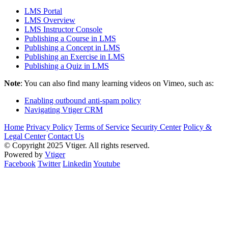
LMS Portal
LMS Overview
LMS Instructor Console
Publishing a Course in LMS
Publishing a Concept in LMS
Publishing an Exercise in LMS
Publishing a Quiz in LMS
Note
: You can also find many learning videos on Vimeo, such as:
Enabling outbound anti-spam policy
Navigating Vtiger CRM
Home
Privacy Policy
Terms of Service
Security Center
Policy &
Legal Center
Contact Us
© Copyright 2025 Vtiger. All rights reserved.
Powered by
Vtiger
Facebook
Twitter
Linkedin
Youtube