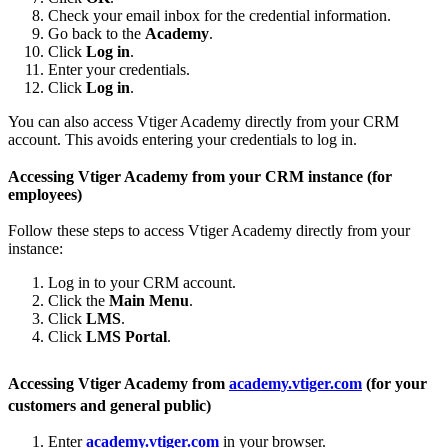
Check your email inbox for the credential information.
Go back to the
Academy
.
Click
Log in
.
Enter your credentials.
Click
Log in
.
You can also access Vtiger Academy directly from your CRM
account. This avoids entering your credentials to log in.
Accessing Vtiger Academy from your CRM instance (for
employees)
Follow these steps to access Vtiger Academy directly from your
instance:
Log in to your CRM account.
Click the
Main Menu
.
Click
LMS
.
Click
LMS Portal
.
Accessing Vtiger Academy from
academy.vtiger.com
(for your
customers and general public)
Enter
academy.vtiger.com
in your browser.