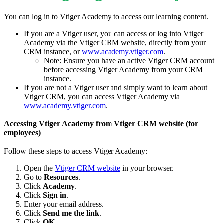
You can log in to Vtiger Academy to access our learning content.
If you are a Vtiger user, you can access or log into Vtiger
Academy via the Vtiger CRM website, directly from your
CRM instance, or
www.academy.vtiger.com
.
Note: Ensure you have an active Vtiger CRM account
before accessing Vtiger Academy from your CRM
instance.
If you are not a Vtiger user and simply want to learn about
Vtiger CRM, you can access Vtiger Academy via
www.academy.vtiger.com
.
Accessing Vtiger Academy from Vtiger CRM website (for
employees)
Follow these steps to access Vtiger Academy:
Open the
Vtiger CRM website
in your browser.
Go to
Resources
.
Click
Academy
.
Click
Sign in
.
Enter your email address.
Click
Send me the link
.
Click
OK
.