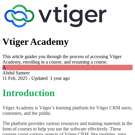
Vtiger Academy
This article guides you through the process of accessing Vtiger
Academy, enrolling in a course, and resuming a course.
A
Abdul Sameer
11 Feb, 2025 - Updated
1 year ago
Introduction
Vtiger Academy is Vtiger’s learning platform for Vtiger CRM users,
customers, and the public.
The platform provides various resources and training materials in the
form of courses to help you use the software effectively. These
courses cover various aspects of Vtiger CRM, like modules, apps,