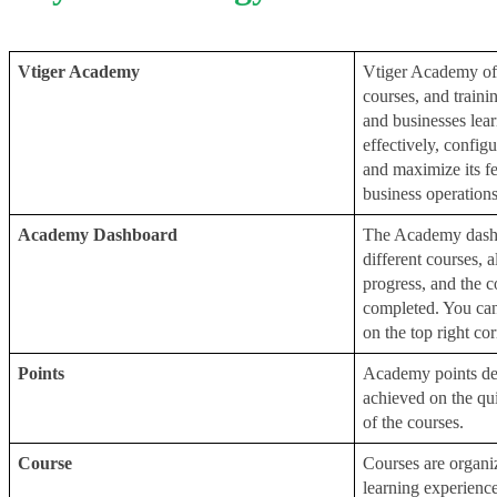
Vtiger Academy
Vtiger Academy off
courses, and trainin
and businesses lea
effectively, configur
and maximize its fea
business operations
Academy Dashboard
The Academy dashbo
different courses, 
progress, and the c
completed. You can
on the top right cor
Points
Academy points dep
achieved on the quiz
of the courses.
Course
Courses are organi
learning experience