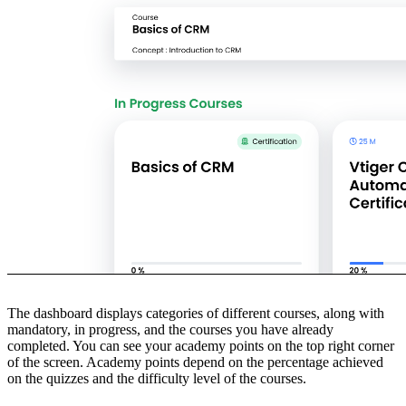
The dashboard displays categories of different courses, along with
mandatory, in progress, and the courses you have already
completed. You can see your academy points on the top right corner
of the screen. Academy points depend on the percentage achieved
on the quizzes and the difficulty level of the courses.