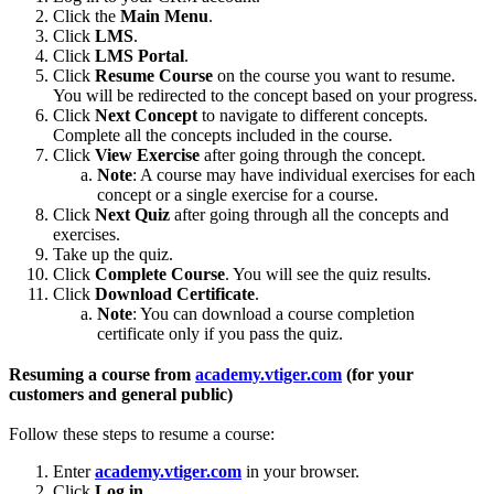
Click the
Main Menu
.
Click
LMS
.
Click
LMS Portal
.
Click
Resume Course
on the course you want to resume.
You will be redirected to the concept based on your progress.
Click
Next Concept
to navigate to different concepts.
Complete all the concepts included in the course.
Click
View Exercise
after going through the concept.
Note
: A course may have individual exercises for each
concept or a single exercise for a course.
Click
Next Quiz
after going through all the concepts and
exercises.
Take up the quiz.
Click
Complete Course
. You will see the quiz results.
Click
Download Certificate
.
Note
: You can download a course completion
certificate only if you pass the quiz.
Resuming a course from
academy.vtiger.com
(for your
customers and general public)
Follow these steps to resume a course:
Enter
academy.vtiger.com
in your browser.
Click
Log in
.