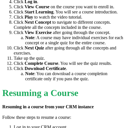
Click
Log in
.
Click
View Course
on the course you want to enroll in.
Click
Start Learning
. You will see a course introduction.
Click
Play
to watch the video tutorial.
Click
Next Concept
to navigate to different concepts.
Complete all the concepts included in the course.
Click
View Exercise
after going through the concept.
Note
: A course may have individual exercises for each
concept or a single quiz for the entire course.
Click
Next Quiz
after going through all the concepts and
exercises.
Take up the quiz.
Click
Complete Course
. You will see the quiz results.
Click
Download Certificate
.
Note
: You can download a course completion
certificate only if you pass the quiz.
Resuming a Course
Resuming in a course from your CRM instance
Follow these steps to resume a course:
Log in to your CRM account.