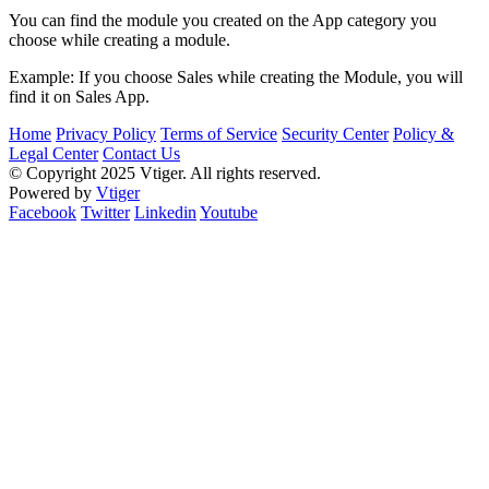
You can find the module you created on the App category you
choose while creating a module.
Example: If you choose Sales while creating the Module, you will
find it on Sales App.
Home
Privacy Policy
Terms of Service
Security Center
Policy &
Legal Center
Contact Us
© Copyright 2025 Vtiger. All rights reserved.
Powered by
Vtiger
Facebook
Twitter
Linkedin
Youtube