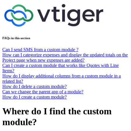
FAQs in this section
Can I send SMS from a custom module ?
How can I categorize expenses and display the updated totals on the
Project page when new expenses are added?
Can I create a custom module that works like Quotes with Line
Items?
How do I display additional columns from a custom module in a
related list?
How do I delete a custom module?
Can we change the parent app of a module?
How do I create a custom module?
Where do I find the custom
module?