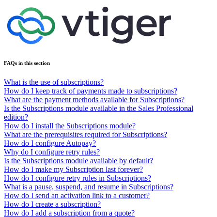
FAQs in this section
What is the use of subscriptions?
How do I keep track of payments made to subscriptions?
What are the payment methods available for Subscriptions?
Is the Subscriptions module available in the Sales Professional
edition?
How do I install the Subscriptions module?
What are the prerequisites required for Subscriptions?
How do I configure Autopay?
Why do I configure retry rules?
Is the Subscriptions module available by default?
How do I make my Subscription last forever?
How do I configure retry rules in Subscriptions?
What is a pause, suspend, and resume in Subscriptions?
How do I send an activation link to a customer?
How do I create a subscription?
How do I add a subscription from a quote?