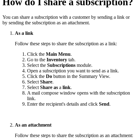
How do I share a subscription?
You can share a subscription with a customer by sending a link or
by sending the subscription as an attachment.
As a link
Follow these steps to share the subscription as a link:
Click the
Main Menu
.
Go to the
Inventory
tab.
Select the
Subscriptions
module.
Open a subscription you want to send as a link.
Click the
Do
button in the Summary View.
Select
Share
.
Select
Share
as
a
link
.
A mail compose window opens with the subscription
link.
Enter the recipient's details and click
Send
.
As an attachment
Follow these steps to share the subscription as an attachment: