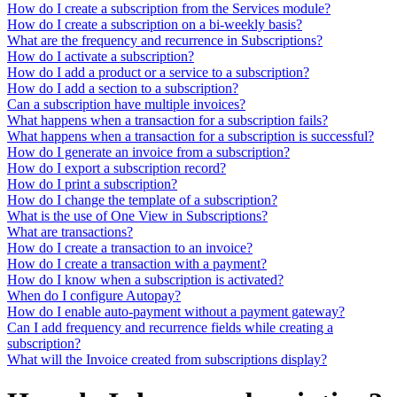
How do I create a subscription from the Services module?
How do I create a subscription on a bi-weekly basis?
What are the frequency and recurrence in Subscriptions?
How do I activate a subscription?
How do I add a product or a service to a subscription?
How do I add a section to a subscription?
Can a subscription have multiple invoices?
What happens when a transaction for a subscription fails?
What happens when a transaction for a subscription is successful?
How do I generate an invoice from a subscription?
How do I export a subscription record?
How do I print a subscription?
How do I change the template of a subscription?
What is the use of One View in Subscriptions?
What are transactions?
How do I create a transaction to an invoice?
How do I create a transaction with a payment?
How do I know when a subscription is activated?
When do I configure Autopay?
How do I enable auto-payment without a payment gateway?
Can I add frequency and recurrence fields while creating a
subscription?
What will the Invoice created from subscriptions display?