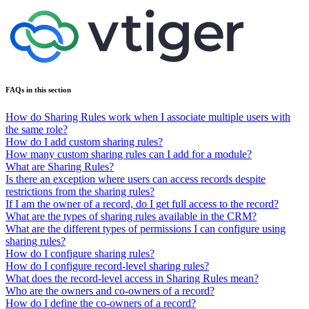
FAQs in this section
How do Sharing Rules work when I associate multiple users with
the same role?
How do I add custom sharing rules?
How many custom sharing rules can I add for a module?
What are Sharing Rules?
Is there an exception where users can access records despite
restrictions from the sharing rules?
If I am the owner of a record, do I get full access to the record?
What are the types of sharing rules available in the CRM?
What are the different types of permissions I can configure using
sharing rules?
How do I configure sharing rules?
How do I configure record-level sharing rules?
What does the record-level access in Sharing Rules mean?
Who are the owners and co-owners of a record?
How do I define the co-owners of a record?