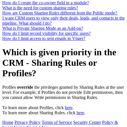
How do I create the co-owner field in a module?
What is the need for custom sharing rules?
How are Custom Sharing Rules different from the Public mode?
I want CRM users to view only their deals, leads, and contacts in the
pipeline. What should I do?
What is Private Sharing Mode as an Add-on?
How do I limit record visibility for specific users?
How do I limit access to sent emails in Vtiger?
Which is given priority in the
CRM - Sharing Rules or
Profiles?
Profiles
override
the privileges granted by Sharing Rules at the user
level. For example, if Profiles do not provide Edit permissions, then
you cannot allow Write permissions in Sharing Rules.
To learn more about Profiles, click
here
.
To learn more about Sharing Rules, click
here
.
Home
Privacy Policy
Terms of Service
Security Center
Policy &