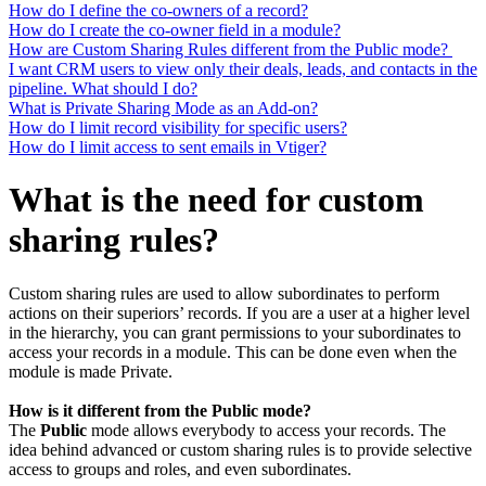
How do I define the co-owners of a record?
How do I create the co-owner field in a module?
How are Custom Sharing Rules different from the Public mode?
I want CRM users to view only their deals, leads, and contacts in the
pipeline. What should I do?
What is Private Sharing Mode as an Add-on?
How do I limit record visibility for specific users?
How do I limit access to sent emails in Vtiger?
What is the need for custom
sharing rules?
Custom sharing rules are used to allow subordinates to perform
actions on their superiors’ records. If you are a user at a higher level
in the hierarchy, you can grant permissions to your subordinates to
access your records in a module. This can be done even when the
module is made Private.
How is it different from the Public mode?
The
Public
mode allows everybody to access your records. The
idea behind advanced or custom sharing rules is to provide selective
access to groups and roles, and even subordinates.