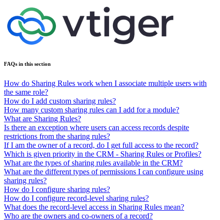
FAQs in this section
How do Sharing Rules work when I associate multiple users with
the same role?
How do I add custom sharing rules?
How many custom sharing rules can I add for a module?
What are Sharing Rules?
Is there an exception where users can access records despite
restrictions from the sharing rules?
If I am the owner of a record, do I get full access to the record?
Which is given priority in the CRM - Sharing Rules or Profiles?
What are the types of sharing rules available in the CRM?
What are the different types of permissions I can configure using
sharing rules?
How do I configure sharing rules?
How do I configure record-level sharing rules?
What does the record-level access in Sharing Rules mean?
Who are the owners and co-owners of a record?