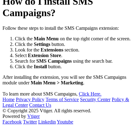
How do I install SMS
Campaigns?
Follow these steps to install the SMS Campaigns extension:
Click the
Main Menu
on the top right corner of the screen.
Click the
Settings
button.
Look for the
Extensions
section.
Select
Extension Store
.
Search for
SMS Campaigns
using the search bar.
Click the
Install
button.
After installing the extension, you will see the SMS Campaigns
module under
Main Menu > Marketing
.
To learn more about SMS Campaigns,
Click Here.
Home
Privacy Policy
Terms of Service
Security Center
Policy &
Legal Center
Contact Us
© Copyright 2025 Vtiger. All rights reserved.
Powered by
Vtiger
Facebook
Twitter
Linkedin
Youtube