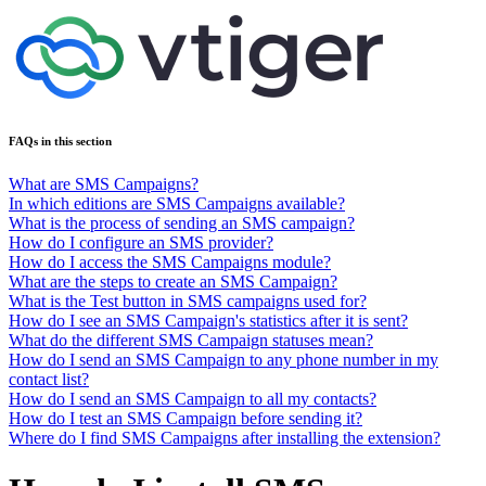
FAQs in this section
What are SMS Campaigns?
In which editions are SMS Campaigns available?
What is the process of sending an SMS campaign?
How do I configure an SMS provider?
How do I access the SMS Campaigns module?
What are the steps to create an SMS Campaign?
What is the Test button in SMS campaigns used for?
How do I see an SMS Campaign's statistics after it is sent?
What do the different SMS Campaign statuses mean?
How do I send an SMS Campaign to any phone number in my
contact list?
How do I send an SMS Campaign to all my contacts?
How do I test an SMS Campaign before sending it?
Where do I find SMS Campaigns after installing the extension?