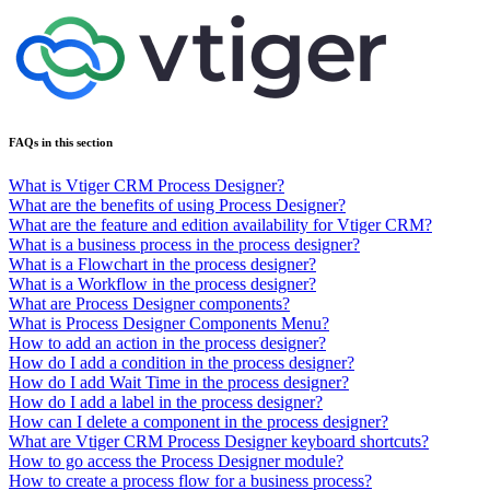
FAQs in this section
What is Vtiger CRM Process Designer?
What are the benefits of using Process Designer?
What are the feature and edition availability for Vtiger CRM?
What is a business process in the process designer?
What is a Flowchart in the process designer?
What is a Workflow in the process designer?
What are Process Designer components?
What is Process Designer Components Menu?
How to add an action in the process designer?
How do I add a condition in the process designer?
How do I add Wait Time in the process designer?
How do I add a label in the process designer?
How can I delete a component in the process designer?
What are Vtiger CRM Process Designer keyboard shortcuts?
How to go access the Process Designer module?
How to create a process flow for a business process?