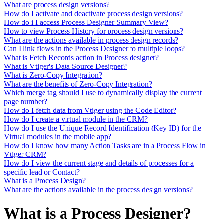
What are process design versions?
How do I activate and deactivate process design versions?
How do i I access Process Designer Summary View?
How to view Process History for process design versions?
What are the actions available in process design records?
Can I link flows in the Process Designer to multiple loops?
What is Fetch Records action in Process designer?
What is Vtiger's Data Source Designer?
What is Zero-Copy Integration?
What are the benefits of Zero-Copy Integration?
Which merge tag should I use to dynamically display the current
page number?
How do I fetch data from Vtiger using the Code Editor?
How do I create a virtual module in the CRM?
How do I use the Unique Record Identification (Key ID) for the
Virtual modules in the mobile app?
How do I know how many Action Tasks are in a Process Flow in
Vtiger CRM?
How do I view the current stage and details of processes for a
specific lead or Contact?
What is a Process Design?
What are the actions available in the process design versions?
What is a Process Designer?