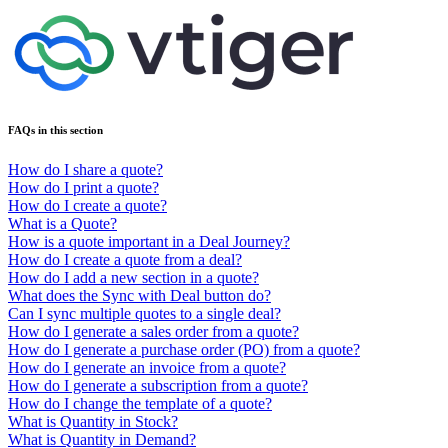
FAQs in this section
How do I share a quote?
How do I print a quote?
How do I create a quote?
What is a Quote?
How is a quote important in a Deal Journey?
How do I create a quote from a deal?
How do I add a new section in a quote?
What does the Sync with Deal button do?
Can I sync multiple quotes to a single deal?
How do I generate a sales order from a quote?
How do I generate a purchase order (PO) from a quote?
How do I generate an invoice from a quote?
How do I generate a subscription from a quote?
How do I change the template of a quote?
What is Quantity in Stock?
What is Quantity in Demand?