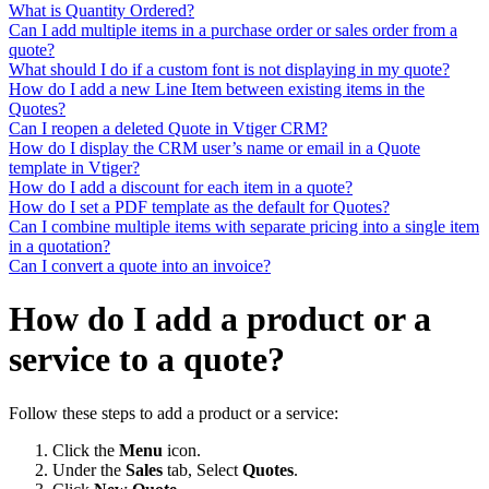
What is Quantity Ordered?
Can I add multiple items in a purchase order or sales order from a
quote?
What should I do if a custom font is not displaying in my quote?
How do I add a new Line Item between existing items in the
Quotes?
Can I reopen a deleted Quote in Vtiger CRM?
How do I display the CRM user’s name or email in a Quote
template in Vtiger?
How do I add a discount for each item in a quote?
How do I set a PDF template as the default for Quotes?
Can I combine multiple items with separate pricing into a single item
in a quotation?
Can I convert a quote into an invoice?
How do I add a product or a
service to a quote?
Follow these steps to add a product or a service:
Click the
Menu
icon.
Under the
Sales
tab, Select
Quotes
.