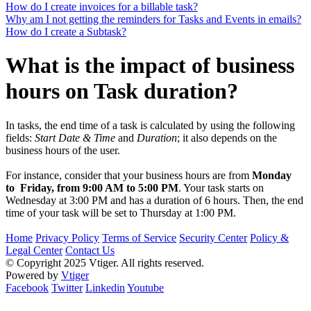
How do I create invoices for a billable task?
Why am I not getting the reminders for Tasks and Events in emails?
How do I create a Subtask?
What is the impact of business
hours on Task duration?
In tasks, the end time of a task is calculated by using the following
fields:
Start Date & Time
and
Duration
; it also depends on the
business hours of the user.
For instance, consider that your business hours are from
Monday
to Friday, from 9:00 AM to 5:00 PM
. Your task starts on
Wednesday at 3:00 PM and has a duration of 6 hours. Then, the end
time of your task will be set to Thursday at 1:00 PM.
Home
Privacy Policy
Terms of Service
Security Center
Policy &
Legal Center
Contact Us
© Copyright 2025 Vtiger. All rights reserved.
Powered by
Vtiger
Facebook
Twitter
Linkedin
Youtube