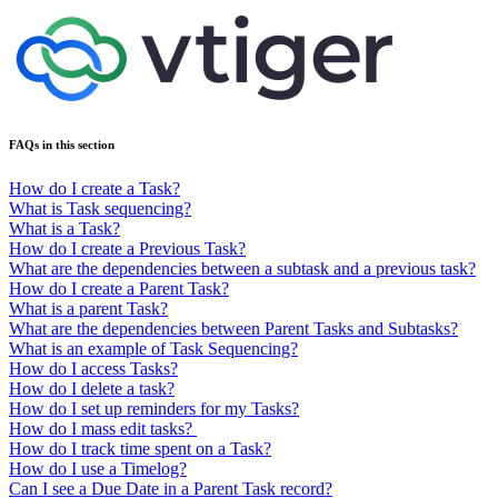
FAQs in this section
How do I create a Task?
What is Task sequencing?
What is a Task?
How do I create a Previous Task?
What are the dependencies between a subtask and a previous task?
How do I create a Parent Task?
What is a parent Task?
What are the dependencies between Parent Tasks and Subtasks?
What is an example of Task Sequencing?
How do I access Tasks?
How do I delete a task?
How do I set up reminders for my Tasks?
How do I mass edit tasks?
How do I track time spent on a Task?
How do I use a Timelog?
Can I see a Due Date in a Parent Task record?