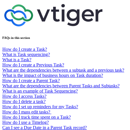
FAQs in this section
How do I create a Task?
What is Task sequencing?
What is a Task?
How do I create a Previous Task?
What are the dependencies between a subtask and a previous task?
What is the impact of business hours on Task duration?
How do I create a Parent Task?
What are the dependencies between Parent Tasks and Subtasks?
What is an example of Task Sequencing?
How do I access Tasks?
How do I delete a task?
How do I set up reminders for my Tasks?
How do I mass edit tasks?
How do I track time spent on a Task?
How do I use a Timelog?
Can I see a Due Date in a Parent Task record?