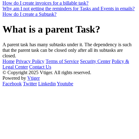
How do I create invoices for a billable task?
Why am I not getting the reminders for Tasks and Events in emails?
How do I create a Subtask?
What is a parent Task?
A parent task has many subtasks under it. The dependency is such
that the parent task can be closed only after all its subtasks are
closed.
Home
Privacy Policy
Terms of Service
Security Center
Policy &
Legal Center
Contact Us
© Copyright 2025 Vtiger. All rights reserved.
Powered by
Vtiger
Facebook
Twitter
Linkedin
Youtube