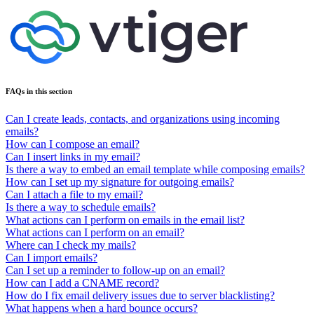
FAQs in this section
Can I create leads, contacts, and organizations using incoming
emails?
How can I compose an email?
Can I insert links in my email?
Is there a way to embed an email template while composing emails?
How can I set up my signature for outgoing emails?
Can I attach a file to my email?
Is there a way to schedule emails?
What actions can I perform on emails in the email list?
What actions can I perform on an email?
Where can I check my mails?
Can I import emails?
Can I set up a reminder to follow-up on an email?
How can I add a CNAME record?
How do I fix email delivery issues due to server blacklisting?
What happens when a hard bounce occurs?