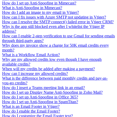
How do I set up Anti-Spoofing in Mimecast?
What is Anti-Spoofing in Mimecast?
How do I add an image to my email in Vtiger?
How can I fix issues with Azure SMTP not updating in Vtiger?
How can I resolve the SMTP connect() failed error in Vtiger CRM?
Why is the app still blocked even after I whitelist the Vtiger IP
address?
How can I enable 2-step verification to use Gmail for sending emails
through third-party apps?
Why does my invoice show a charge for 50K email credits every
month?
What is a Workflow Email Action?
Why are my allowed credits low even though I have enough
available credits?
When will my credits be added after making a payment?
How can I increase my allowed credits?
What is the difference between paid monthly credits and pay-as-
you-go credits?
How do I insert a Teams meeting link in an email?
How do I set up Display Name Anti-Spoofing in Zoho Mail?
How do I set up Anti-Spoofing in Office 365?
How do I set up Anti-Spoofing in SpamTitan?
What is an Email Footer in Vtiger?
How do I enable the Email Footer?
How do I customize the Email Footer text?