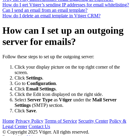
How do I get Vtiger’s sending IP addresses for email whitelisting?
Can I send an email from an email template?
How do I delete an email template in Vtiger CRM?
How can I set up an outgoing
server for emails?
Follow these steps to set up the outgoing server:
Click your display picture on the top right corner of the
screen.
Click
Settings
.
Go to
Configuration
.
Click
Email Settings
.
Click the Edit icon displayed on the right side.
Select
Server Type
as
Vtiger
under the
Mail Server
Settings
(SMTP) section.
Click
Save
.
Home
Privacy Policy
Terms of Service
Security Center
Policy &
Legal Center
Contact Us
© Copyright 2025 Vtiger. All rights reserved.