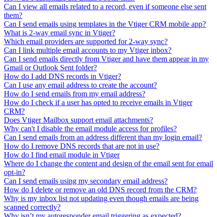
Can I view all emails related to a record, even if someone else sent
them?
Can I send emails using templates in the Vtiger CRM mobile app?
What is 2-way email sync in Vtiger?
Which email providers are supported for 2-way sync?
Can I link multiple email accounts to my Vtiger inbox?
Can I send emails directly from Vtiger and have them appear in my
Gmail or Outlook Sent folder?
How do I add DNS records in Vtiger?
Can I use any email address to create the account?
How do I send emails from my email address?
How do I check if a user has opted to receive emails in Vtiger
CRM?
Does Vtiger Mailbox support email attachments?
Why can't I disable the email module access for profiles?
Can I send emails from an address different than my login email?
How do I remove DNS records that are not in use?
How do I find email module in Vtiger
Where do I change the content and design of the email sent for email
opt-in?
Can I send emails using my secondary email address?
How do I delete or remove an old DNS record from the CRM?
Why is my inbox list not updating even though emails are being
scanned correctly?
Why isn’t my autoresponder email triggering as expected?