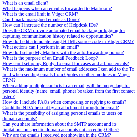
What is an email client?
What happens when an email is forwarded to Mailroom?
What is the email limit in Vtiger CRM?
Can I mark unassigned emails as Done?
How can I increase the number of Helpdesk IDs?
Does the CRM provide automated email tracking or logging for
capturing communication history related to opportunities?
How do I edit a template using HTML source code in Vtiger CRM?
What actions can I perform in an email?
How do I set up My Mailbox with the auto-forwarding option?
What is the purpose of an Email Feedback Loop?
How can I setup my Reply-To email for cases and ad-hoc emails?
What is the maximum number of email addresses I can add to the To
field when sending emails from Quotes or other modules in Vtiger
CRM?
When adding multiple contacts to an email, will the merge tags for
personal identity (name, email, phone) be taken from the first contact
listed?
How do I include FAQs when composing or replying to emails?
Could the NDA be sent by an attachment through the email?
What is the possibility of assigning personal emails to users on
domain accounts?
Can you share information about the SMTP account and its
limitations on specific domain accounts not accepting Other?
Why are the emails I received not showing in the CRM?