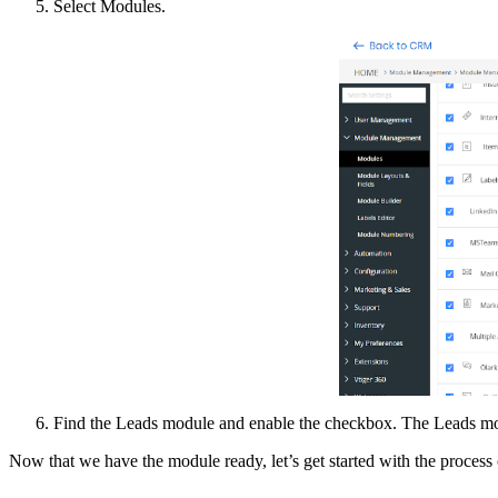
Select Modules.
Find the Leads module and enable the checkbox. The Leads mo
Now that we have the module ready, let’s get started with the process 