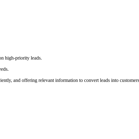
 high-priority leads.
eeds.
ntly, and offering relevant information to convert leads into customers