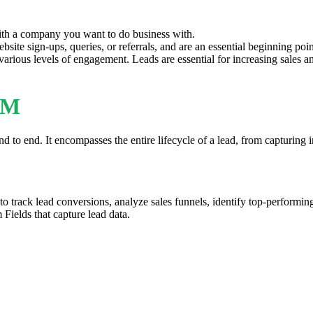
 with a company you want to do business with.
site sign-ups, queries, or referrals, and are an essential beginning poin
 various levels of engagement. Leads are essential for increasing sales a
RM
 end. It encompasses the entire lifecycle of a lead, from capturing inf
o track lead conversions, analyze sales funnels, identify top-performing
Fields that capture lead data.