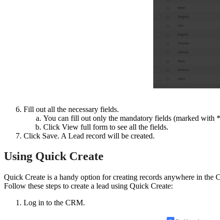
Fill out all the necessary fields.
You can fill out only the mandatory fields (marked with *) 
Click View full form to see all the fields.
Click Save. A Lead record will be created.
Using Quick Create
Quick Create is a handy option for creating records anywhere in the
Follow these steps to create a lead using Quick Create:
Log in to the CRM.