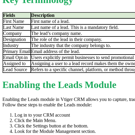
Fields
Description
First Name
First name of a lead.
Last Name
Last name of a lead. This is a mandatory field.
Company
The lead’s company name.
Designation
The role of the lead in their company.
Industry
The industry that the company belongs to.
Primary Email
Email address of the lead.
Email Opt-in
Users explicitly permit businesses to send promotional e
Assigned to
Assigning a user to a lead record makes them the owner
Lead Source
Refers to a specific channel, platform, or method throu
Enabling the Leads Module
Enabling the Leads module in Vtiger CRM allows you to capture, trac
Follow these steps to enable the Leads module:
Log in to your CRM account
Click the Main Menu.
Click the Settings button at the bottom.
Look for the Module Management section.