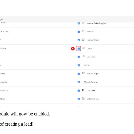
dule will now be enabled.
of creating a lead!