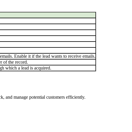
mails. Enable it if the lead wants to receive emails.
 of the record.
gh which a lead is acquired.
k, and manage potential customers efficiently.