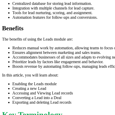
Centralized database for storing lead information.
Integration with multiple channels for lead capture.
Tools for lead nurturing, scoring, and assignment.
Automation features for follow-ups and conversions.
Benefits
The benefits of using the Leads module are:
Reduces manual work by automation, allowing teams to focus on
Ensures alignment between marketing and sales teams.
Accommodates businesses of all sizes and adapts to evolving n
Prioritize leads by factors like engagement and behavior.
Boosts revenue by automating follow-ups, managing leads efficie
In this article, you will learn about:
Enabling the Leads module
Creating a new Lead
Accessing and Viewing Lead records
Converting a Lead into a Deal
Exporting and deleting Lead records
Key Terminology