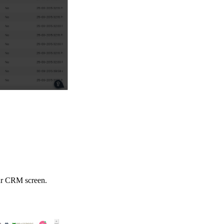
our CRM screen.