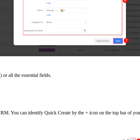
or all the essential fields.
 CRM. You can identify Quick Create by the + icon on the top bar of y