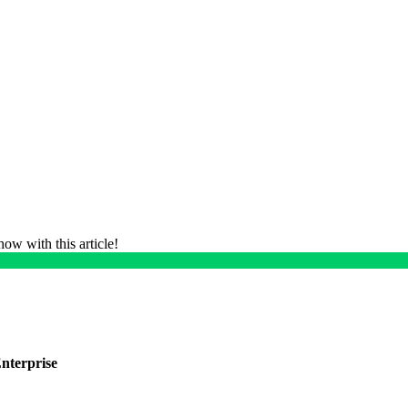
ow with this article!
nterprise