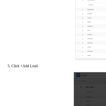
Click +Add Lead.