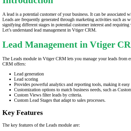
A lead is a potential customer of your business. It can be associated
Leads are frequently generated through marketing activities such as web
signifying different stages in potential customer interest and requiring
Let’s understand lead management in Vtiger CRM.
Lead Management in Vtiger C
The Leads module in Vtiger CRM lets you manage your leads from end to
CRM offers:
Lead generation
Lead scoring
Provides powerful analytics and reporting tools, making it easy t
Customization options to match business needs, such as Custom 
Custom Views filter leads by criteria.
Custom Lead Stages that adapt to sales processes.
Key Features
The key features of the Leads module are: