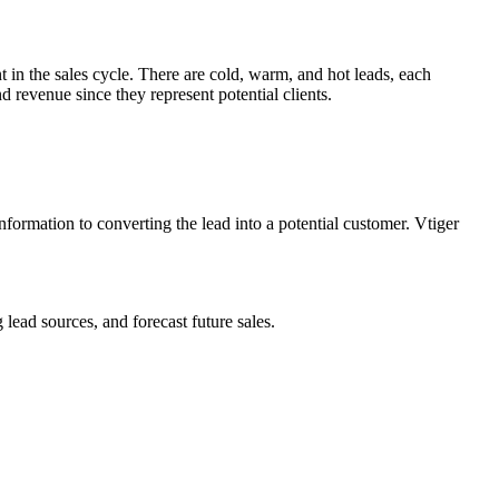
t in the sales cycle. There are cold, warm, and hot leads, each
nd revenue since they represent potential clients.
ormation to converting the lead into a potential customer. Vtiger
 lead sources, and forecast future sales.