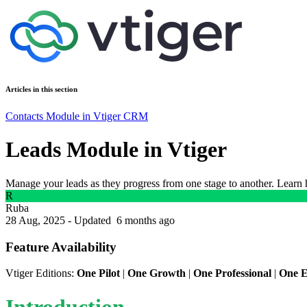
Articles in this section
Contacts Module in Vtiger CRM
Leads Module in Vtiger
Manage your leads as they progress from one stage to another. Learn h
R
Ruba
28 Aug, 2025 - Updated
6 months ago
Feature Availability
Vtiger Editions:
One Pilot
|
One Growth
|
One Professional
|
One E
Introduction