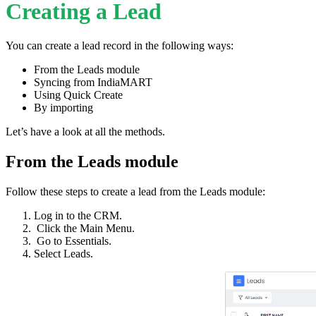
Creating a Lead
You can create a lead record in the following ways:
From the Leads module
Syncing from IndiaMART
Using Quick Create
By importing
Let’s have a look at all the methods.
From the Leads module
Follow these steps to create a lead from the Leads module:
Log in to the CRM.
Click the Main Menu.
Go to Essentials.
Select Leads.