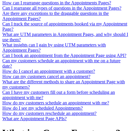
How can I rearrange questions in the Appointments Pages?
Can I rearrange all types of questions in the Appointment Pages?
Are there any exceptions to the draggable questions in the
Appointment Pages?
Can I track the source of appointments booked via my Appointment
Page?
What are UTM parameters in Appointment Pages, and why should I
use them?
What insights can I gain by using UTM parameters with
Appointment Pages?
Can I book an appointment from the Appointment Page using API?
Can my customers schedule an appointment with me on a future
date?
How do I cancel an appointment with a customer?
How can my customers cancel an appointment?
What are the different methods to share an Appointment Page with
my customers?
Can I have my customers fill out a form before scheduling an
appointment with me?
How do my customers schedule an appointment with me?
How do I see my scheduled Appointments?
How do my customers reschedule an appointment?
What are Appointment Page APIs?