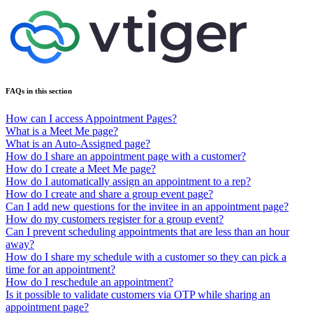
FAQs in this section
How can I access Appointment Pages?
What is a Meet Me page?
What is an Auto-Assigned page?
How do I share an appointment page with a customer?
How do I create a Meet Me page?
How do I automatically assign an appointment to a rep?
How do I create and share a group event page?
Can I add new questions for the invitee in an appointment page?
How do my customers register for a group event?
Can I prevent scheduling appointments that are less than an hour
away?
How do I share my schedule with a customer so they can pick a
time for an appointment?
How do I reschedule an appointment?
Is it possible to validate customers via OTP while sharing an
appointment page?