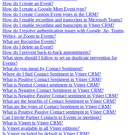
How do I create an Event?
How do I create a Google Meet Event type?
How do I create Custom Event types in the CRM?
How do I enable recording and transcripts in Microsoft Teams?
How do I enable recording and transcripts in Vtiger CRM?
How do I resolve authentication issues with Google, Jio, Teams,
Webex, or Zoom in Events?
What are Recurring Events?
How do I delete an Event?
How do I prevent back-to-back appointments?
What steps should I follow to set up duplicate prevention for
Events?
What do you mean by Contact Sentiment?
Where do I find Contact Sentiment in Vtiger CRM?
What is Positive Contact Sentiment in Vtiger CRM?
What is Neutral Contact sentiment in Vtiger CRM?
What is Negative Contact Sentiment in Vtiger CRM?
What is Negative Passive Contact sentiment in Vtiger CRM?
What are the benefits of Contact Sentiment in Vtiger CRM?
What are the types of Contact Sentiment in Vtiger CRM?
What is Positive Passive Contact sentiment in Vtiger CRM?
Can I invite Partner Contacts to Events or meetings?
What is Vmeet in Vtiger CRM?
Is Vmeet available in all Vtiger editions?
Is Vmeet included by default in Vtiger CRM?