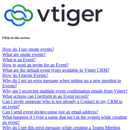
FAQs in this section
How do I use onsite events?
What are onsite events?
What is an Event?
How to send an invite for an Event?
What are the default event types available in Vtiger CRM?
How do I merge Events?
Why do I get an error message when setting up a new meeting in
Events?
Why am I receiving multiple event confirmation emails from Vtiger?
What actions can I perform in an Event record?
Can I invite someone who is not already a Contact in my CRM to
an event?
Can I send event invites using just an email address?
What happens if I type a name that isn’t in the system while creating
an event?
Why do I see this error message while creating a Teams Meeting