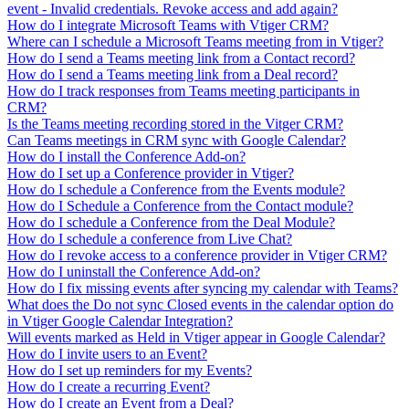
event - Invalid credentials. Revoke access and add again?
How do I integrate Microsoft Teams with Vtiger CRM?
Where can I schedule a Microsoft Teams meeting from in Vtiger?
How do I send a Teams meeting link from a Contact record?
How do I send a Teams meeting link from a Deal record?
How do I track responses from Teams meeting participants in
CRM?
Is the Teams meeting recording stored in the Vitger CRM?
Can Teams meetings in CRM sync with Google Calendar?
How do I install the Conference Add-on?
How do I set up a Conference provider in Vtiger?
How do I schedule a Conference from the Events module?
How do I Schedule a Conference from the Contact module?
How do I schedule a Conference from the Deal Module?
How do I schedule a conference from Live Chat?
How do I revoke access to a conference provider in Vtiger CRM?
How do I uninstall the Conference Add-on?
How do I fix missing events after syncing my calendar with Teams?
What does the Do not sync Closed events in the calendar option do
in Vtiger Google Calendar Integration?
Will events marked as Held in Vtiger appear in Google Calendar?
How do I invite users to an Event?
How do I set up reminders for my Events?
How do I create a recurring Event?
How do I create an Event from a Deal?