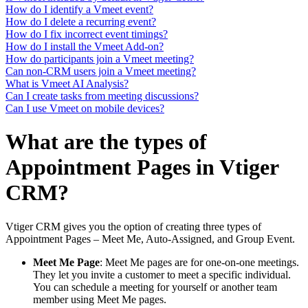
How do I identify a Vmeet event?
How do I delete a recurring event?
How do I fix incorrect event timings?
How do I install the Vmeet Add-on?
How do participants join a Vmeet meeting?
Can non-CRM users join a Vmeet meeting?
What is Vmeet AI Analysis?
Can I create tasks from meeting discussions?
Can I use Vmeet on mobile devices?
What are the types of
Appointment Pages in Vtiger
CRM?
Vtiger CRM gives you the option of creating three types of
Appointment Pages – Meet Me, Auto-Assigned, and Group Event.
Meet Me Page
: Meet Me pages are for one-on-one meetings.
They let you invite a customer to meet a specific individual.
You can schedule a meeting for yourself or another team
member using Meet Me pages.