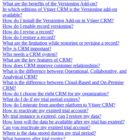
What are the benefits of the Versioning Add-on?
In which editions of Vtiger CRM is the Versioning add-on
available?
How do I install the Versioning Add-on in Vtiger CRM?
How do I enable record versioning?
How do I revise a record?
How do I restore a record?
What are the limitation while restoring or revising a record?
Why is CRM important?
Who needs a CRM system?
What are the key features of CRM?
How does CRM improve customer relationships?
What is the difference between Operational, Collaborative, and
Analytical CRM?
What is the difference between Cloud-Based and On-Premise
CRM?
How do I choose the right CRM for my organization?
What do I do if my trial period expires?
How do I migrate from another platform to Vtiger CRM?
How to reactivate my expired trial account?
My trial instance is expired, can I restore my data?
How long will the data be available after my trial has expired?
Can you reactivate my expired trial account?
Where is the data stored during my trial period?
What happens after trial expiry?