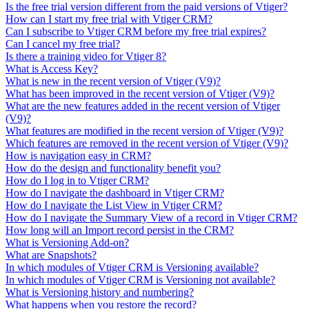
Is the free trial version different from the paid versions of Vtiger?
How can I start my free trial with Vtiger CRM?
Can I subscribe to Vtiger CRM before my free trial expires?
Can I cancel my free trial?
Is there a training video for Vtiger 8?
What is Access Key?
What is new in the recent version of Vtiger (V9)?
What has been improved in the recent version of Vtiger (V9)?
What are the new features added in the recent version of Vtiger
(V9)?
What features are modified in the recent version of Vtiger (V9)?
Which features are removed in the recent version of Vtiger (V9)?
How is navigation easy in CRM?
How do the design and functionality benefit you?
How do I log in to Vtiger CRM?
How do I navigate the dashboard in Vtiger CRM?
How do I navigate the List View in Vtiger CRM?
How do I navigate the Summary View of a record in Vtiger CRM?
How long will an Import record persist in the CRM?
What is Versioning Add-on?
What are Snapshots?
In which modules of Vtiger CRM is Versioning available?
In which modules of Vtiger CRM is Versioning not available?
What is Versioning history and numbering?
What happens when you restore the record?