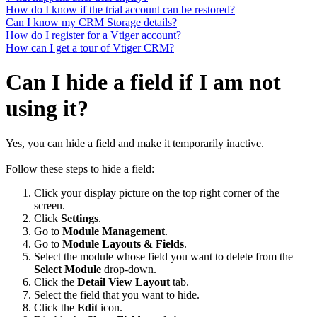
How do I know if the trial account can be restored?
Can I know my CRM Storage details?
How do I register for a Vtiger account?
How can I get a tour of Vtiger CRM?
Can I hide a field if I am not
using it?
Yes, you can hide a field and make it temporarily inactive.
Follow these steps to hide a field:
Click your display picture on the top right corner of the
screen.
Click
Settings
.
Go to
Module Management
.
Go to
Module Layouts & Fields
.
Select the module whose field you want to delete from the
Select Module
drop-down.
Click the
Detail View Layout
tab.
Select the field that you want to hide.
Click the
Edit
icon.