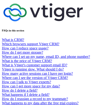
FAQs in this section
What is CRM?
Which browsers support Vtiger CRM?
How can I reduce space usage?
How do I get more storage?
Where can I set up my name, email ID, and phone number?
What is the price of Vtiger CRM?
What is Vtiger's customer support email ID?
Vtiger is running slow. What should I do?
How many active sessions can I have per login?
Where can I see the version of Vtiger CRM?
How can I talk to Vtiger experts?
How can I get more space for my data?
How do I delete a field?
What happens if I delete a field?
How do I reassign a record to my teammate?
What happens to my data after the free trial expires?