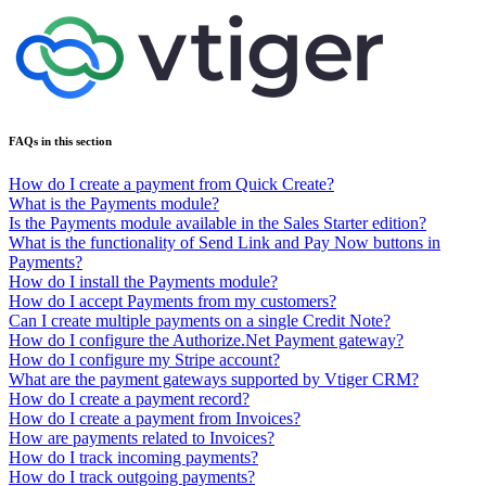
FAQs in this section
How do I create a payment from Quick Create?
What is the Payments module?
Is the Payments module available in the Sales Starter edition?
What is the functionality of Send Link and Pay Now buttons in
Payments?
How do I install the Payments module?
How do I accept Payments from my customers?
Can I create multiple payments on a single Credit Note?
How do I configure the Authorize.Net Payment gateway?
How do I configure my Stripe account?
What are the payment gateways supported by Vtiger CRM?
How do I create a payment record?
How do I create a payment from Invoices?
How are payments related to Invoices?
How do I track incoming payments?
How do I track outgoing payments?