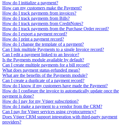
How do I initialize a payment?
How can my customers make the Payment?
How do I track payments from invoices?
How do I track payments from Bills?
How do I track payments from CreditNotes?
How do I track payments from the Purchase Order record?
How do I export a payment record?
How do I print a payment record?
How do I change the template of a payment?
Can I link multiple Payments to a single Invoice record?
Can I edit a payment linked to an Invoice?
Is the Payments module available by default?
Can I create multiple payments for a bill record?
What does payment status-refunded mean?
What are the benefits of the Payments module?
Can I create a duplicate of a payment record?
How do I know if my customers have made the Payment?
How do I configure the invoice to automatically update once the
payment is done?
How do I pay for my Vtiger subscription?
How do I make a payment to a vendor from the CRM?
Can I pay for Vtiger services using cryptocurrency?
Does Vtiger CRM support integration with third-party payment
providers?