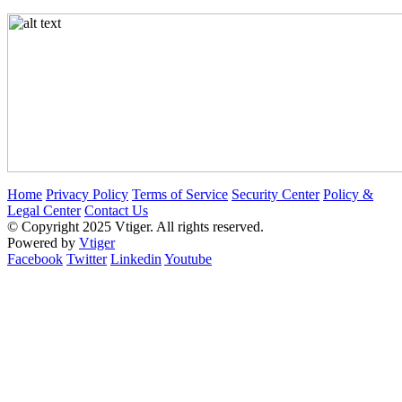
Home
Privacy Policy
Terms of Service
Security Center
Policy &
Legal Center
Contact Us
© Copyright 2025 Vtiger. All rights reserved.
Powered by
Vtiger
Facebook
Twitter
Linkedin
Youtube