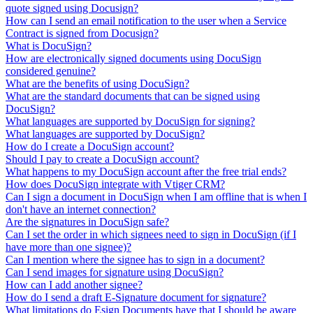
quote signed using Docusign?
How can I send an email notification to the user when a Service
Contract is signed from Docusign?
What is DocuSign?
How are electronically signed documents using DocuSign
considered genuine?
What are the benefits of using DocuSign?
What are the standard documents that can be signed using
DocuSign?
What languages are supported by DocuSign for signing?
What languages are supported by DocuSign?
How do I create a DocuSign account?
Should I pay to create a DocuSign account?
What happens to my DocuSign account after the free trial ends?
How does DocuSign integrate with Vtiger CRM?
Can I sign a document in DocuSign when I am offline that is when I
don't have an internet connection?
Are the signatures in DocuSign safe?
Can I set the order in which signees need to sign in DocuSign (if I
have more than one signee)?
Can I mention where the signee has to sign in a document?
Can I send images for signature using DocuSign?
How can I add another signee?
How do I send a draft E-Signature document for signature?
What limitations do Esign Documents have that I should be aware