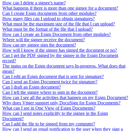
How can I delete a signee's name?
What happens if there is more than one signee for a document?
Can I create Esign documents from other modules?
How many files can I upload to obtain signatures?
What must be the maximum size of the file that I can upload?
What must be the format of the file that I upload?
How can I create an Esign Document from other modules?
Where will the signee receive the document?
How can my signee sign the document?
How will I know if the signee has signed the document or no?
Can I get the PDF signed by the signee in the Esign Document
record?
The status on the Esign document says In-progress. What does that
mean?
Can I edit an Esign document that is sent for signature?
Can I send an Esign Document twice for signature?
Can I draft an Esign document?
Can I tell the signee where to sign in the document?
How can I see all the activities that happen on my Esign Document?
Why does Vtiger support only DocuSign for Esign Documents?
What can I see in One View of Esign Documents?
How can I send notes explicitly to the signee in the Esign
Document?
Can I add the file to be signed from my computer?
How can I send an email notification to the user when they sign a