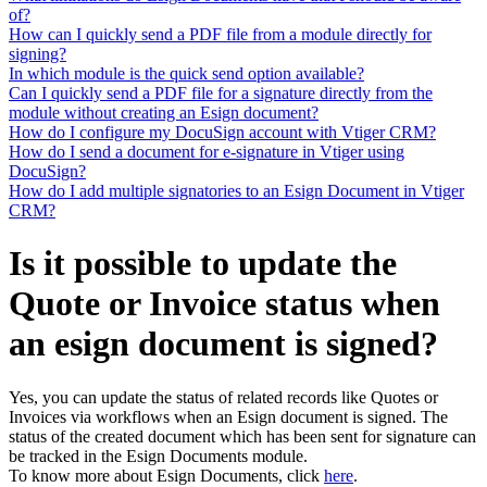
of?
How can I quickly send a PDF file from a module directly for
signing?
In which module is the quick send option available?
Can I quickly send a PDF file for a signature directly from the
module without creating an Esign document?
How do I configure my DocuSign account with Vtiger CRM?
How do I send a document for e-signature in Vtiger using
DocuSign?
How do I add multiple signatories to an Esign Document in Vtiger
CRM?
Is it possible to update the
Quote or Invoice status when
an esign document is signed?
Yes, you can update the status of related records like Quotes or
Invoices via workflows when an Esign document is signed. The
status of the created document which has been sent for signature can
be tracked in the Esign Documents module.
To know more about Esign Documents, click
here
.