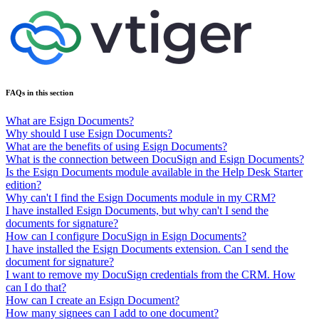
FAQs in this section
What are Esign Documents?
Why should I use Esign Documents?
What are the benefits of using Esign Documents?
What is the connection between DocuSign and Esign Documents?
Is the Esign Documents module available in the Help Desk Starter
edition?
Why can't I find the Esign Documents module in my CRM?
I have installed Esign Documents, but why can't I send the
documents for signature?
How can I configure DocuSign in Esign Documents?
I have installed the Esign Documents extension. Can I send the
document for signature?
I want to remove my DocuSign credentials from the CRM. How
can I do that?
How can I create an Esign Document?
How many signees can I add to one document?