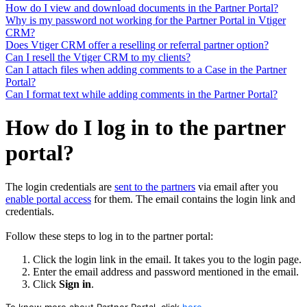
How do I view and download documents in the Partner Portal?
Why is my password not working for the Partner Portal in Vtiger
CRM?
Does Vtiger CRM offer a reselling or referral partner option?
Can I resell the Vtiger CRM to my clients?
Can I attach files when adding comments to a Case in the Partner
Portal?
Can I format text while adding comments in the Partner Portal?
How do I log in to the partner
portal?
The login credentials are
sent to the partners
via email after you
enable portal access
for them. The email contains the login link and
credentials.
Follow these steps to log in to the partner portal:
Click the login link in the email. It takes you to the login page.
Enter the email address and password mentioned in the email.
Click
Sign in
.
To know more about Partner Portal, click
here
.