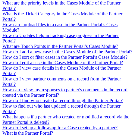
What are the priority levels in the Cases Module of the Partner
Portal?
What is the Ticket Category in the Cases Module of the Partner
Portal?
How can I upload files to a case in the Partner Portal’s Cases
Module?
How do Updates help in tracking case progress in the Partner
Portal?
What are Touch Points in the Partner Portal’s Cases Module?
How do I add a new case in the Cases Module of the Partner Portal?
How do I sort or filter cases in the Partner Portal’s Cases Module?
How do I edit a case in the Cases Module of the Partner Portal?
How do I view case details in the Cases Module of the Partner
Portal?
How do I view partner comments on a record from the Partner
Portal?
How can I view my responses to partner's comments in the record
created via the Partner Portal?
How do I find who created a record through the Partner Portal?
How to find out who last updated a record through the Partner
Portal?
What happens if a partner who created or modified a record via the
Partner Portal is deleted?
How do I set up a follow-up for a Case created by a partner?
What is the Partner Portal?