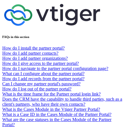
FAQs in this section
How do I install the partner portal?
How do I add partner contacts?
How do I add partner organizations?
How do I give access to the partner portal?
How do I navigate to the partner portal configuration page?
What can I configure about the partner portal?
How do I add records from the partner portal?
Can I change my partner portal's password?
How do I log out of the partner portal?
What is the time frame for the Partner portal login link?
Does the CRM have the capability to handle third parties, such as a
client's partners, who have their own contacts?
What is the Cases Module in the Vtiger Partner Portal?
What is a Case ID in the Cases Module of the Partner Portal?
What are the case statuses in the Cases Module of the Partner
Portal?