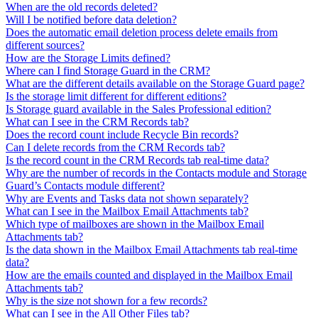
When are the old records deleted?
Will I be notified before data deletion?
Does the automatic email deletion process delete emails from
different sources?
How are the Storage Limits defined?
Where can I find Storage Guard in the CRM?
What are the different details available on the Storage Guard page?
Is the storage limit different for different editions?
Is Storage guard available in the Sales Professional edition?
What can I see in the CRM Records tab?
Does the record count include Recycle Bin records?
Can I delete records from the CRM Records tab?
Is the record count in the CRM Records tab real-time data?
Why are the number of records in the Contacts module and Storage
Guard’s Contacts module different?
Why are Events and Tasks data not shown separately?
What can I see in the Mailbox Email Attachments tab?
Which type of mailboxes are shown in the Mailbox Email
Attachments tab?
Is the data shown in the Mailbox Email Attachments tab real-time
data?
How are the emails counted and displayed in the Mailbox Email
Attachments tab?
Why is the size not shown for a few records?
What can I see in the All Other Files tab?