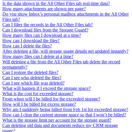
Is the data shown in the All Other Files tab real-time data?
How many attachments are shown per page?
Do you show Inbox’s personal mailbox attachments in the All Other
Files tab?
Can I filter the records in the All Other Files tab?
Can I download files from the Storage Guard?
How many files can I download at a time?
How can I download the files?
How can I delete the files?
After deleting a file, will storage usage details get updated instantly?
How many files can I delete at a time?
Will deleting a file from the All Other Files tab delete the record
permanently?
Can I restore the deleted files?
Can I see who deleted the files?
Can I see which file was deleted?
What will happen if I exceed the storage space?
What is the cost for exceeded storage?
From when will I be billed for the exceeded storage?
How will I be billed for excess storage?
Why am I suddenly being billed from Feb 1st for exceeded storage?
How can I clear the current storage space so that I won’t be billed?
What is the storage limit per account for the storage guard?
Can deleting old data and documents reduce my CRM storage
usage?