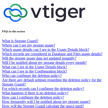
FAQs in this section
What is Storage Guard?
Where can I see my storage usage?
Which usage details can I see in the Usage Details block?
Which records are considered in Database and Files usage details?
Will the storage usage data get updated instantly?
Will I be notified about my storage details every month?
What can I see in the Usage Details block?
What can I see in the Configuration block?
Who can configure the deletion policy?
Are there any default settings regarding the deletion policy for the
Storage Guard?
For which records can I configure the deletion policy?
What happens if there is no deletion policy?
How can I configure the deletion policy?
How frequently will I be notified about my storage usage?
How will the Storage Guard calculate the space used?