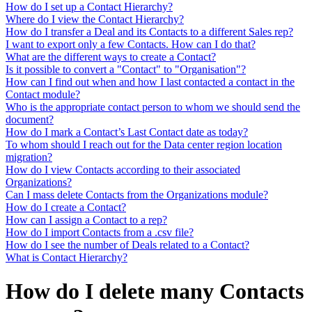
How do I set up a Contact Hierarchy?
Where do I view the Contact Hierarchy?
How do I transfer a Deal and its Contacts to a different Sales rep?
I want to export only a few Contacts. How can I do that?
What are the different ways to create a Contact?
Is it possible to convert a "Contact" to "Organisation"?
How can I find out when and how I last contacted a contact in the
Contact module?
Who is the appropriate contact person to whom we should send the
document?
How do I mark a Contact’s Last Contact date as today?
To whom should I reach out for the Data center region location
migration?
How do I view Contacts according to their associated
Organizations?
Can I mass delete Contacts from the Organizations module?
How do I create a Contact?
How can I assign a Contact to a rep?
How do I import Contacts from a .csv file?
How do I see the number of Deals related to a Contact?
What is Contact Hierarchy?
How do I delete many Contacts