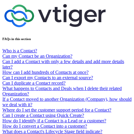
FAQs in this section
Who is a Contact?
Can my Contact be an Organization?
Can I add a Contact with only a few details and add more details
later?
How can I add hundreds of Contacts at once?
Can I export my Contacts to an external source?
Can I duplicate a Contact record?
What happens to Contacts and Deals when I delete their related
Organization?
If a Contact moved to another Organization (Company), how should
we deal with it?
Where do I set the customer support period for a Contact?
Can I create a Contact using Quick Create?
How do I identify if a Contact is a Lead or a customer?
How do I convert a Contact into a customer?
What does a Contact's Lifecycle Stage field indicate?