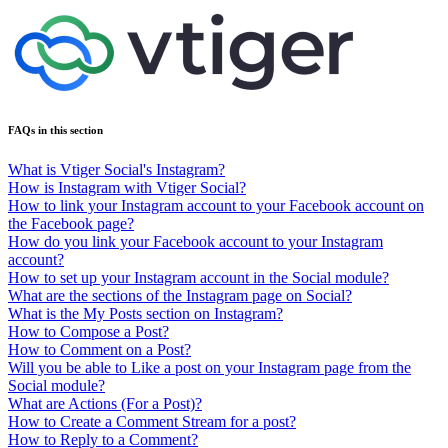
FAQs in this section
What is Vtiger Social's Instagram?
How is Instagram with Vtiger Social?
How to link your Instagram account to your Facebook account on
the Facebook page?
How do you link your Facebook account to your Instagram
account?
How to set up your Instagram account in the Social module?
What are the sections of the Instagram page on Social?
What is the My Posts section on Instagram?
How to Compose a Post?
How to Comment on a Post?
Will you be able to Like a post on your Instagram page from the
Social module?
What are Actions (For a Post)?
How to Create a Comment Stream for a post?
How to Reply to a Comment?