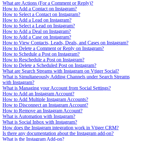
What are Actions (For a Comment or Reply)?
How to Add a Contact on Instagram?
How to Select a Contact on Instagram?
How to Add a Lead on Instagram?
How to Select a Lead on Instagram?
How to Add a Deal on Instagram?
How to Add a Case on Instagram?
How to View Contacts, Leads, Deals, and Cases on Instagram?
How to Delete a Comment or Reply on Instagram?
How to Schedule a Post on Instagram?
How to Reschedule a Post on Instagram?
How to Delete a Scheduled Post on Instagram?
What are Search Streams with Instagram on Vtiger Social?
What is Simultaneously Adding Channels under Search Streams
with Instagram?
What is Managing your Account from Social Settings?
How to Add an Instagram Account?
How to Add Multiple Instagram Accounts?
How to Disconnect an Instagram Account?
How to Remove an Instagram Account?
What is Automation with Instagram?
What is Social Inbox with Instagram?
How does the Instagram integration work in Vtiger CRM?
Is there any documentation about the Instagram add-on?
What is the Instagram Add-on?