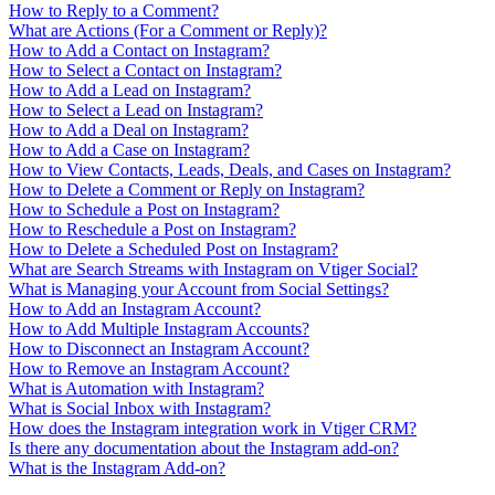
How to Reply to a Comment?
What are Actions (For a Comment or Reply)?
How to Add a Contact on Instagram?
How to Select a Contact on Instagram?
How to Add a Lead on Instagram?
How to Select a Lead on Instagram?
How to Add a Deal on Instagram?
How to Add a Case on Instagram?
How to View Contacts, Leads, Deals, and Cases on Instagram?
How to Delete a Comment or Reply on Instagram?
How to Schedule a Post on Instagram?
How to Reschedule a Post on Instagram?
How to Delete a Scheduled Post on Instagram?
What are Search Streams with Instagram on Vtiger Social?
What is Managing your Account from Social Settings?
How to Add an Instagram Account?
How to Add Multiple Instagram Accounts?
How to Disconnect an Instagram Account?
How to Remove an Instagram Account?
What is Automation with Instagram?
What is Social Inbox with Instagram?
How does the Instagram integration work in Vtiger CRM?
Is there any documentation about the Instagram add-on?
What is the Instagram Add-on?