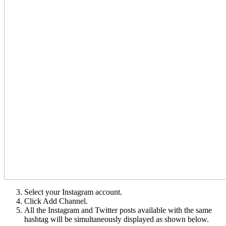
Select your Instagram account.
Click Add Channel.
All the Instagram and Twitter posts available with the same
hashtag will be simultaneously displayed as shown below.