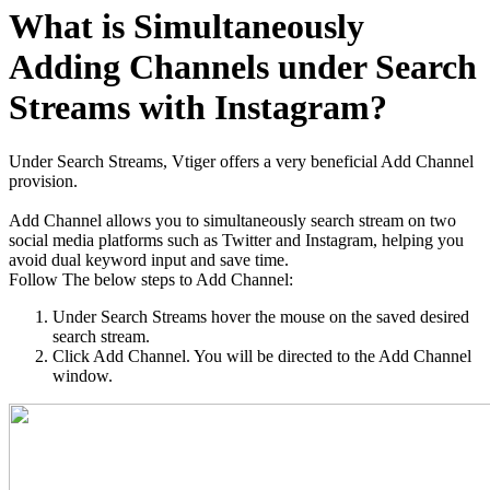
What is Simultaneously
Adding Channels under Search
Streams with Instagram?
Under Search Streams, Vtiger offers a very beneficial Add Channel
provision.
Add Channel allows you to simultaneously search stream on two
social media platforms such as Twitter and Instagram, helping you
avoid dual keyword input and save time.
Follow The below steps to Add Channel:
Under Search Streams hover the mouse on the saved desired
search stream.
Click Add Channel. You will be directed to the Add Channel
window.