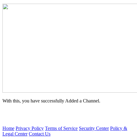
With this, you have successfully Added a Channel.
Home
Privacy Policy
Terms of Service
Security Center
Policy &
Legal Center
Contact Us