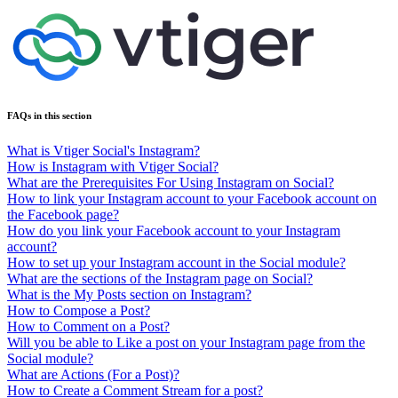
FAQs in this section
What is Vtiger Social's Instagram?
How is Instagram with Vtiger Social?
What are the Prerequisites For Using Instagram on Social?
How to link your Instagram account to your Facebook account on
the Facebook page?
How do you link your Facebook account to your Instagram
account?
How to set up your Instagram account in the Social module?
What are the sections of the Instagram page on Social?
What is the My Posts section on Instagram?
How to Compose a Post?
How to Comment on a Post?
Will you be able to Like a post on your Instagram page from the
Social module?
What are Actions (For a Post)?
How to Create a Comment Stream for a post?