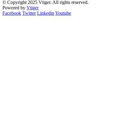
© Copyright 2025 Vtiger. All rights reserved.
Powered by
Vtiger
Facebook
Twitter
Linkedin
Youtube