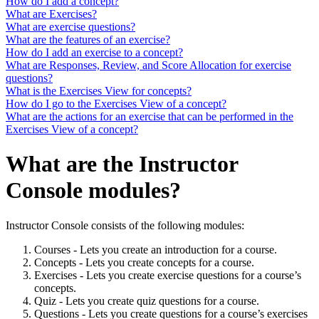
How do I add a concept?
What are Exercises?
What are exercise questions?
What are the features of an exercise?
How do I add an exercise to a concept?
What are Responses, Review, and Score Allocation for exercise
questions?
What is the Exercises View for concepts?
How do I go to the Exercises View of a concept?
What are the actions for an exercise that can be performed in the
Exercises View of a concept?
What are the Instructor
Console modules?
Instructor Console consists of the following modules:
Courses - Lets you create an introduction for a course.
Concepts - Lets you create concepts for a course.
Exercises - Lets you create exercise questions for a course’s
concepts.
Quiz - Lets you create quiz questions for a course.
Questions - Lets you create questions for a course’s exercises