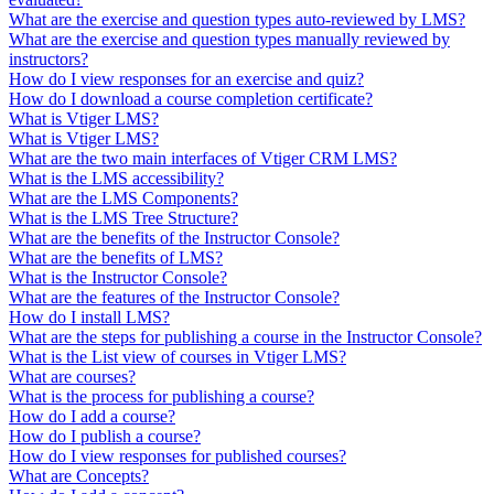
What are the exercise and question types auto-reviewed by LMS?
What are the exercise and question types manually reviewed by
instructors?
How do I view responses for an exercise and quiz?
How do I download a course completion certificate?
What is Vtiger LMS?
What is Vtiger LMS?
What are the two main interfaces of Vtiger CRM LMS?
What is the LMS accessibility?
What are the LMS Components?
What is the LMS Tree Structure?
What are the benefits of the Instructor Console?
What are the benefits of LMS?
What is the Instructor Console?
What are the features of the Instructor Console?
How do I install LMS?
What are the steps for publishing a course in the Instructor Console?
What is the List view of courses in Vtiger LMS?
What are courses?
What is the process for publishing a course?
How do I add a course?
How do I publish a course?
How do I view responses for published courses?
What are Concepts?