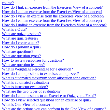
course?
How do I link an exercise from the Exercises View of a concept?
How do I add an exercise from the Exercises View of a concept?
How do I view an exercise from the Exercises View of a concept?
How do I edit an exercise from the Exercises View of a concept?
How do I unlink an exercise from the Exercises View of a concept?
What is a Quiz?
What are quiz questions?
What are quiz features?
How do I create a quiz?
​​​​How do I publish a quiz?
What are questions?
What are question types?
How to review responses for questions?
What are question features?
What is Weightage Percentage for a question?
How do I add questions to exercises and quizzes?
What is automated maximum score allocation for a question?
What is automated evaluation?
What is instructor evaluation?
What are the two types of evaluation?
How do I add questions to an Exercise or Quiz type - Fixed?
How do I view selected questions for an exercise or quiz?
What is One View of a course?
What are the actions you can perform in the One View of a course?