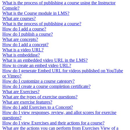
What is the process of publishing a course using the Instructor
Console?
What is the Course module in LMS?
What are courses?
What is the process of publishing a course?
How do I add a course?
How do I publish a course?
What are concepts?
How do I add a concept?
What is a video URL?
What is embedding?
What is an embedded video URL in the LMS?
How to create an embed video URL?
How do I generate Embed URL for videos published on YouTube
or Vimeo?
How do I customize a course category?
How do I create a course completion certificate?
What are Exercises?
What are the types of exercise questions?
What are exercise features?
How do I add Exercises to a Concept?
How do I view responses, review, and allot scores for exercise
questions?
How do I view Exercises and their actions for a course?
What are the actions you can perform from Exercises View of a