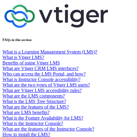
FAQs in this section
What is a Learning Management System (LMS)?
What is Vtiger LMS?
Benefits of using Vtiger LMS
What are Vtiger CRM LMS interfaces?
Who can access the LMS Portal, and how?
What is Instructor Console accessibility?
What are the two types of Vtiger LMS users?
What are Vtiger LMS accessibility rules?
What are the LMS components?
What is the LMS Tree Structure?
What are the features of the LMS?
What are LMS benefits?
What is the Feature Availability for LMS?
What is the Instructor Console?
What are the features of the Instructor Console?
How to install the LMS?