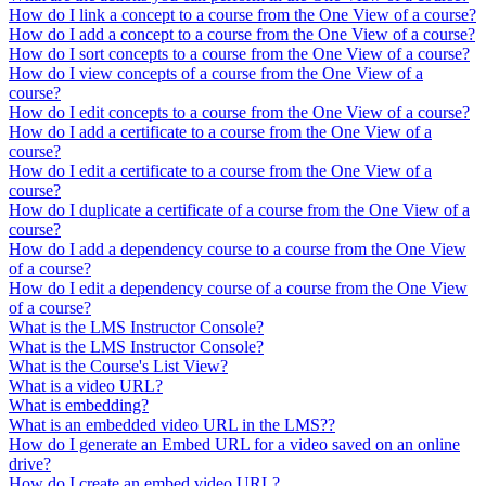
How do I link a concept to a course from the One View of a course?
How do I add a concept to a course from the One View of a course?
How do I sort concepts to a course from the One View of a course?
How do I view concepts of a course from the One View of a
course?
How do I edit concepts to a course from the One View of a course?
How do I add a certificate to a course from the One View of a
course?
How do I edit a certificate to a course from the One View of a
course?
How do I duplicate a certificate of a course from the One View of a
course?
How do I add a dependency course to a course from the One View
of a course?
How do I edit a dependency course of a course from the One View
of a course?
What is the LMS Instructor Console?
What is the LMS Instructor Console?
What is the Course's List View?
What is a video URL?
What is embedding?
What is an embedded video URL in the LMS??
How do I generate an Embed URL for a video saved on an online
drive?
How do I create an embed video URL?