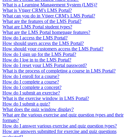
What is a Learning Management System (LMS)?
What is Vtiger CRM’s LMS Portal?
What can you do in Vtiger CRM’s LMS Portal?
What are the features of the LMS Portal?
What are LMS Portal student types?
What are the LMS Portal homepage features?
How do I access the LMS Portal?
How should users access the LMS Portal?
How should your customers access the LMS Portal?
How do I sign up for the LMS Portal?
How do I log in to the LMS Portal?
How do I reset your LMS Portal password?
What is the process of completing a course in LMS Portal?
How do I enroll for a course?
How do I complete a course?
How do I complete a concept?
How do I submit an exercise?
What is the exercise window in LMS Portal?
How do I submit a quiz?
What does the quiz window display?
What are the various exercise and quiz question types and their
formats?
How do I answer various exercise and quiz question types?
How are answers submitted for exercise and quiz questions
evaluated?