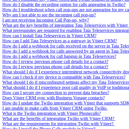
How do I disable the recording option for calls appearing in Twilio?
How do I troubleshoot when call pop-ups are not appearing for my ca
Why am I not able to see the incoming call pop-up?
I am not receiving Incoming Call Pop-up, why?
What are the key benefits of integrating Tata Teleservices with Vtig
What prerequisites are required for enabling Tata Teleservices integra
How can I install Tata Teleservices in Vtiger CRM?
How can I add Tata Teleservices as a gateway in Vtiger CRM?
How do I add a webhook for calls received on the server in Tata Tele
How do I add a webhook for calls answered by an agent in Tata Teles
How do I add a webhook for call hangup in Tata Teleservices?
How do I review previous phone call details for a contact?
How do I review previous phone call details for a contact?
What should I do if I experience intermittent network connectivity dr
How can I check if my device is compatible with Tata Teleservices?
What should I do if misconfigured settings affect my Tata Teleservice
What should I do if I experience poor call quality in VoIP or tradition
How can I secure my connection to prevent data breaches?
Does Vtiger CRM sync with Business Vonage contacts?
How do I update the Twilio integration with Vtiger that supports SDK
I am unable to make calls from Vtiger CRM using Twilio.
What is the Twilio integration with Vtiger Phonecalls?
What are the benefits of integrating Twilio with Vtiger CRM?
What are the requirements for integrating Twilio with Vtiger?
How do I install the Phone Calls module in Vtiger?