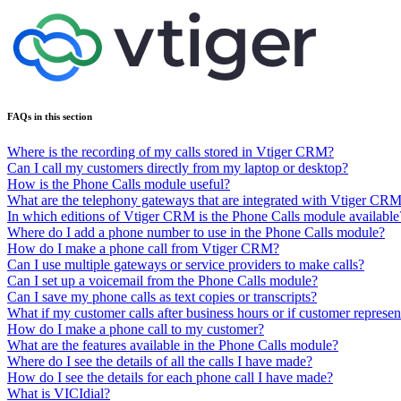
FAQs in this section
Where is the recording of my calls stored in Vtiger CRM?
Can I call my customers directly from my laptop or desktop?
How is the Phone Calls module useful?
What are the telephony gateways that are integrated with Vtiger CR
In which editions of Vtiger CRM is the Phone Calls module available
Where do I add a phone number to use in the Phone Calls module?
How do I make a phone call from Vtiger CRM?
Can I use multiple gateways or service providers to make calls?
Can I set up a voicemail from the Phone Calls module?
Can I save my phone calls as text copies or transcripts?
What if my customer calls after business hours or if customer represen
How do I make a phone call to my customer?
What are the features available in the Phone Calls module?
Where do I see the details of all the calls I have made?
How do I see the details for each phone call I have made?
What is VICIdial?