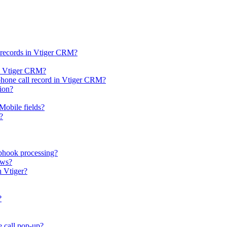
l records in Vtiger CRM?
 in Vtiger CRM?
 phone call record in Vtiger CRM?
tion?
Mobile fields?
?
bhook processing?
ows?
h Vtiger?
?
e call pop-up?