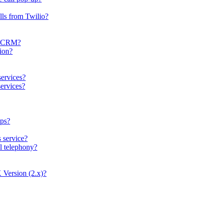
lls from Twilio?
er CRM?
tion?
services?
ervices?
ops?
s service?
al telephony?
 Version (2.x)?