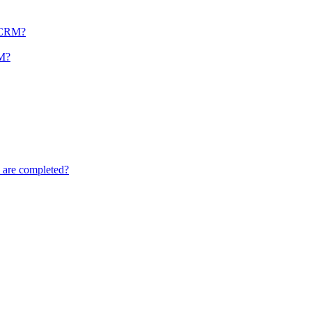
r CRM?
RM?
s are completed?