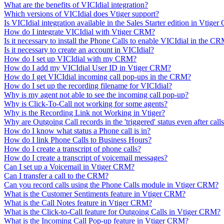
What are the benefits of VICIdial integration?
Which versions of VICIdial does Vtiger support?
Is VICIdial integration available in the Sales Starter edition in Vtige
How do I integrate VICIdial with Vtiger CRM?
Is it necessary to install the Phone Calls to enable VICIdial in the C
Is it necessary to create an account in VICIdial?
How do I set up VICIdial with my CRM?
How do I add my VICIdial User ID in Vtiger CRM?
How do I get VICIdial incoming call pop-ups in the CRM?
How do I set up the recording filename for VICIdial?
Why is my agent not able to see the incoming call pop-up?
Why is Click-To-Call not working for some agents?
Why is the Recording Link not Working in Vtiger?
Why are Outgoing Call records in the 'triggered' status even after call
How do I know what status a Phone call is in?
How do I link Phone Calls to Business Hours?
How do I create a transcript of phone calls?
How do I create a transcript of voicemail messages?
Can I set up a Voicemail in Vtiger CRM?
Can I transfer a call to the CRM?
Can you record calls using the Phone Calls module in Vtiger CRM?
What is the Customer Sentiments feature in Vtiger CRM?
What is the Call Notes feature in Vtiger CRM?
What is the Click-to-Call feature for Outgoing Calls in Vtiger CRM?
What is the Incoming Call Pop-up feature in Vtiger CRM?