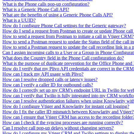
What is the Phone calls pop-up configuration?
What is a Generic Phone Call API?
What are the benefits of using a Generic Phone Calls API?
What is a UUID?
How do I configure Phone Call settings for the Generic gateway?
How do I send a request from Postman to create or update Phone cal
How to send a request from Postman to initiate a call in Vtiger CRM?
How to send a Postman request to update the Status field of the call
How to send a Postman request to update the call recording link in a
Can I assign incoming calls to a User or a Group in Phone Configura
What does the Country field in the Phone Call configuration do?
What is the purpose of duplicate prevention for the Office Phone and 
How do I verify that my Plivo API credentials are correct in the CRM
How can I track my API usage with Plivo?
How can I resolve dropped calls or latency issues?
How can I verify a caller ID for outbound calls?
How do I correctly set up my CRM’s endpoint URL in Twilio for we
How can I verify that Twilio is fully integrated into my CRM workfl
How can I resolve authentication failures when using Knowlarity wit
How do I configure Vtiger and Knowlarity for instant call logging?
How do I fix the caller ID mismatch between Knowlarity and Vtiger?
How can I ensure that Vtiger CRM has access to the recording folder
How can I check if the syncing processes are running correctly?
Can I resolve call pop-up delays without changing servers?
How do I configure my Vtiger CRM and Twilio settings to display th