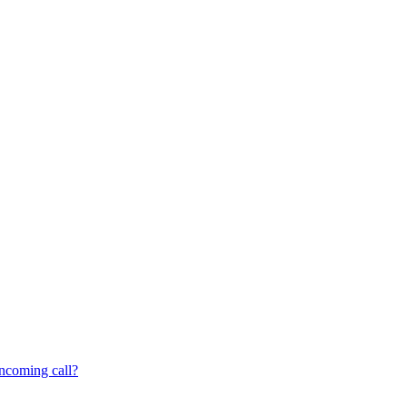
incoming call?