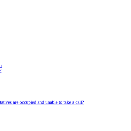
M?
?
tatives are occupied and unable to take a call?