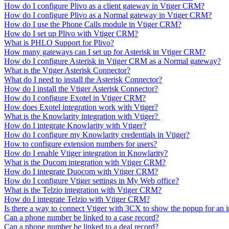
How do I configure Plivo as a client gateway in Vtiger CRM?
How do I configure Plivo as a Normal gateway in Vtiger CRM?
How do I use the Phone Calls module in Vtiger CRM?
How do I set up Plivo with Vtiger CRM?
What is PHLO Support for Plivo?
How many gateways can I set up for Asterisk in Vtiger CRM?
How do I configure Asterisk in Vtiger CRM as a Normal gateway?
What is the Vtiger Asterisk Connector?
What do I need to install the Asterisk Connector?
How do I install the Vtiger Asterisk Connector?
How do I configure Exotel in Vtiger CRM?
How does Exotel integration work with Vtiger?
What is the Knowlarity integration with Vtiger?
How do I integrate Knowlarity with Vtiger?
How do I configure my Knowlarity credentials in Vtiger?
How to configure extension numbers for users?
How do I enable Vtiger integration in Knowlarity?
What is the Ducom integration with Vtiger CRM?
How do I integrate Duocom with Vtiger CRM?
How do I configure Vtiger settings in My Web office?
What is the Telzio integration with Vtiger CRM?
How do I integrate Telzio with Vtiger CRM?
Is there a way to connect Vtiger with 3CX to show the popup for an 
Can a phone number be linked to a case record?
Can a phone number be linked to a deal record?