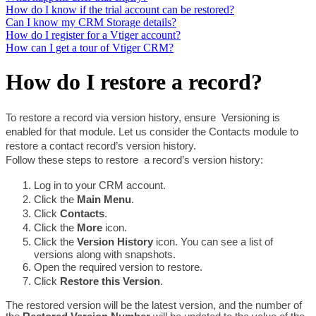
How do I know if the trial account can be restored?
Can I know my CRM Storage details?
How do I register for a Vtiger account?
How can I get a tour of Vtiger CRM?
How do I restore a record?
To restore a record via version history, ensure  Versioning is 
enabled for that module. Let us consider the Contacts module to 
restore a contact record’s version history.
Follow these steps to restore  a record’s version history:
Log in to your CRM account.
Click the 
Main Menu
.
Click 
Contacts
.
Click the 
More 
icon.
Click the 
Version History 
icon. You can see a list of 
versions along with snapshots. 
Open the required version to restore.
Click 
Restore this Version
. 
The restored version will be the latest version, and the number of 