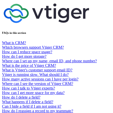
FAQs in this section
What is CRM?
Which browsers support Vtiger CRM?
How can I reduce space usage?
How do I get more storage?
Where can I set up my name, email ID, and phone number?
What is the price of Vtiger CRM?
What is Vtiger's customer support email ID?
Vtiger is running slow. What should I do?
How many active sessions can I have per login?
Where can I see the version of Vtiger CRM?
How can I talk to Vtiger experts?
How can I get more space for my data?
How do I delete a field?
What happens if I delete a field?
Can I hide a field if I am not using it?
How do I reassign a record to my teammate?