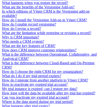
What happens when you restore the record?
What are the benefits of the Versioning Add-on?
In which editions of Vtiger CRM is the Versioning add-on
available?
How do I install the Versioning Add-on in Vtiger CRM?
How do I enable record versioning?
How do I revise a record?
What are the limitation while restoring or revising a record?
Why is CRM important?
Who needs a CRM system?
What are the key features of CRM?
How does CRM improve customer relationships?
What is the difference between Operational, Collaborative, and
Analytical CRM?
What is the difference between Cloud-Based and On-Premise
CRM?
How do I choose the right CRM for my organization?
What do I do if my trial period expires?
How do I migrate from another platform to Vtiger CRM?
How to reactivate my expired trial account?
My trial instance is expired, can I restore my data?
How long will the data be available after my trial has expired?
Can you reactivate my expired trial account?
Where is the data stored during my trial period?
What happens after trial expiry?