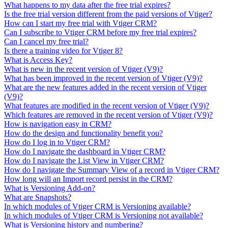
What happens to my data after the free trial expires?
Is the free trial version different from the paid versions of Vtiger?
How can I start my free trial with Vtiger CRM?
Can I subscribe to Vtiger CRM before my free trial expires?
Can I cancel my free trial?
Is there a training video for Vtiger 8?
What is Access Key?
What is new in the recent version of Vtiger (V9)?
What has been improved in the recent version of Vtiger (V9)?
What are the new features added in the recent version of Vtiger
(V9)?
What features are modified in the recent version of Vtiger (V9)?
Which features are removed in the recent version of Vtiger (V9)?
How is navigation easy in CRM?
How do the design and functionality benefit you?
How do I log in to Vtiger CRM?
How do I navigate the dashboard in Vtiger CRM?
How do I navigate the List View in Vtiger CRM?
How do I navigate the Summary View of a record in Vtiger CRM?
How long will an Import record persist in the CRM?
What is Versioning Add-on?
What are Snapshots?
In which modules of Vtiger CRM is Versioning available?
In which modules of Vtiger CRM is Versioning not available?
What is Versioning history and numbering?