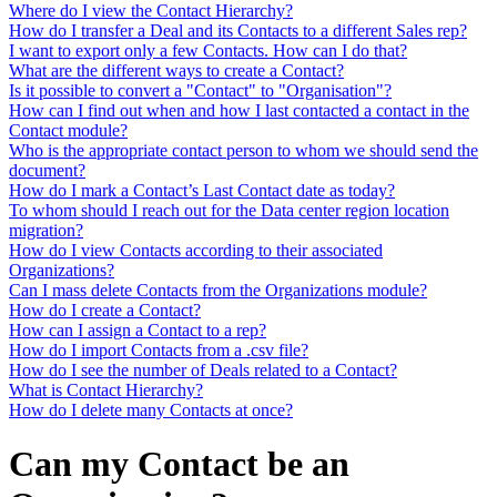
Where do I view the Contact Hierarchy?
How do I transfer a Deal and its Contacts to a different Sales rep?
I want to export only a few Contacts. How can I do that?
What are the different ways to create a Contact?
Is it possible to convert a "Contact" to "Organisation"?
How can I find out when and how I last contacted a contact in the
Contact module?
Who is the appropriate contact person to whom we should send the
document?
How do I mark a Contact’s Last Contact date as today?
To whom should I reach out for the Data center region location
migration?
How do I view Contacts according to their associated
Organizations?
Can I mass delete Contacts from the Organizations module?
How do I create a Contact?
How can I assign a Contact to a rep?
How do I import Contacts from a .csv file?
How do I see the number of Deals related to a Contact?
What is Contact Hierarchy?
How do I delete many Contacts at once?
Can my Contact be an