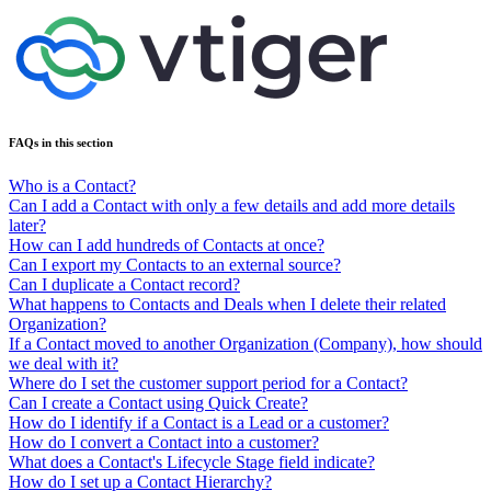
FAQs in this section
Who is a Contact?
Can I add a Contact with only a few details and add more details
later?
How can I add hundreds of Contacts at once?
Can I export my Contacts to an external source?
Can I duplicate a Contact record?
What happens to Contacts and Deals when I delete their related
Organization?
If a Contact moved to another Organization (Company), how should
we deal with it?
Where do I set the customer support period for a Contact?
Can I create a Contact using Quick Create?
How do I identify if a Contact is a Lead or a customer?
How do I convert a Contact into a customer?
What does a Contact's Lifecycle Stage field indicate?
How do I set up a Contact Hierarchy?