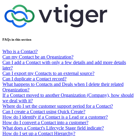
FAQs in this section
Who is a Contact?
Can my Contact be an Organization?
Can I add a Contact with only a few details and add more details
later?
Can I export my Contacts to an external source?
Can I duplicate a Contact record?
What happens to Contacts and Deals when I delete their related
Organization?
If a Contact moved to another Organization (Company), how should
we deal with it?
Where do I set the customer support period for a Contact?
Can I create a Contact using Quick Create?
How do I identify if a Contact is a Lead or a customer?
How do I convert a Contact into a customer?
What does a Contact's Lifecycle Stage field indicate?
How do I set up a Contact Hierarchy?