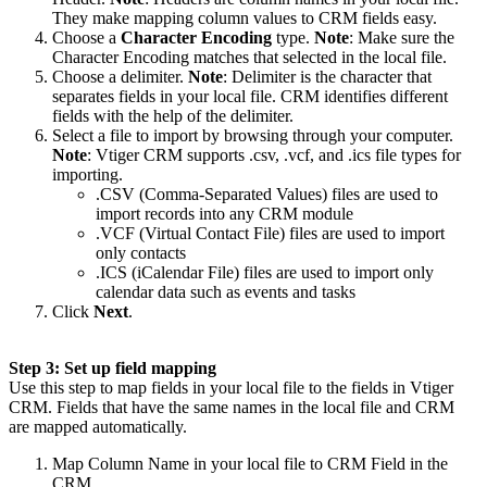
They make mapping column values to CRM fields easy.
Choose a
Character Encoding
type.
Note
: Make sure the
Character Encoding matches that selected in the local file.
Choose a delimiter.
Note
: Delimiter is the character that
separates fields in your local file. CRM identifies different
fields with the help of the delimiter.
Select a file to import by browsing through your computer.
Note
: Vtiger CRM supports .csv, .vcf, and .ics file types for
importing.
.CSV (Comma-Separated Values) files are used to
import records into any CRM module
.VCF (Virtual Contact File) files are used to import
only contacts
.ICS (iCalendar File) files are used to import only
calendar data such as events and tasks
Click
Next
.
Step 3: Set up field mapping
Use this step to map fields in your local file to the fields in Vtiger
CRM. Fields that have the same names in the local file and CRM
are mapped automatically.
Map Column Name in your local file to CRM Field in the
CRM.