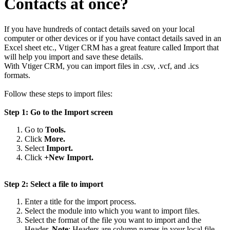
Contacts at once?
If you have hundreds of contact details saved on your local
computer or other devices or if you have contact details saved in an
Excel sheet etc., Vtiger CRM has a great feature called Import that
will help you import and save these details.
With Vtiger CRM, you can import files in .csv, .vcf, and .ics
formats.
Follow these steps to import files:
Step 1: Go to the Import screen
Go to
Tools.
Click
More.
Select
Import.
Click
+New Import.
Step 2: Select a file to import
Enter a title for the import process.
Select the module into which you want to import files.
Select the format of the file you want to import and the
Header.
Note
: Headers are column names in your local file.