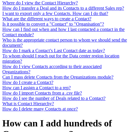
Where do I view the Contact Hierarchy?
How do I transfer a Deal and its Contacts to a different Sales rep?
I want to export only a few Contacts. How can I do that?
What are the different ways to create a Contact?
Is it possible to convert a "Contact" to "Organisation"?
How can I find out when and how I last contacted a contact in the
Contact module?
Who is the appropriate contact person to whom we should send the
document?
How do I mark a Contact’s Last Contact date as today?
To whom should I reach out for the Data center region location
migration?
How do I view Contacts according to their associated
Organizations?
Can I mass delete Contacts from the Organizations module?
How do I create a Contact?
How can I assign a Contact to a rep?
How do I import Contacts from a .csv file?
How do I see the number of Deals related to a Contact?
What is Contact Hierarchy?
How do I delete many Contacts at once?
How can I add hundreds of