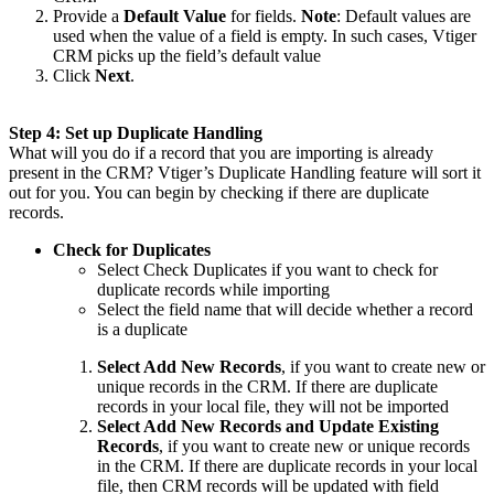
Provide a
Default Value
for fields.
Note
: Default values are
used when the value of a field is empty. In such cases, Vtiger
CRM picks up the field’s default value
Click
Next
.
Step 4: Set up Duplicate Handling
What will you do if a record that you are importing is already
present in the CRM? Vtiger’s Duplicate Handling feature will sort it
out for you. You can begin by checking if there are duplicate
records.
Check for Duplicates
Select Check Duplicates if you want to check for
duplicate records while importing
Select the field name that will decide whether a record
is a duplicate
Select Add New Records
, if you want to create new or
unique records in the CRM. If there are duplicate
records in your local file, they will not be imported
Select Add New Records and Update Existing
Records
,
if you want to create new or unique records
in the CRM. If there are duplicate records in your local
file, then CRM records will be updated with field