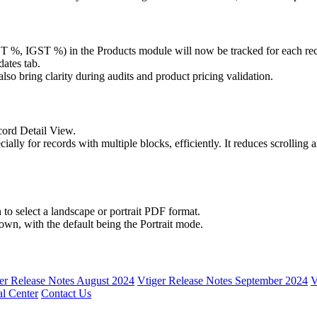
%, IGST %) in the Products module will now be tracked for each re
ates tab.
 also bring clarity during audits and product pricing validation.
ecord Detail View.
ally for records with multiple blocks, efficiently. It reduces scrolling 
 to select a landscape or portrait PDF format.
own, with the default being the Portrait mode.
er Release Notes August 2024
Vtiger Release Notes September 2024
V
l Center
Contact Us