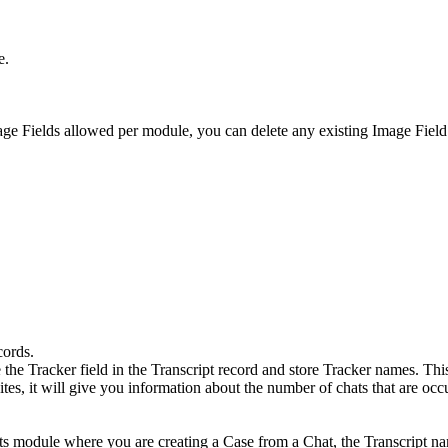
e.
age Fields allowed per module, you can delete any existing Image Field
cords.
he Tracker field in the Transcript record and store Tracker names. Thi
sites, it will give you information about the number of chats that are oc
s module where you are creating a Case from a Chat, the Transcript nam