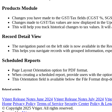
Products Module
Changes you have made to the GST/Tax fields (CGST %, SGST 
Changes made to GST/Tax values are now displayed in the Upd
This will help you track historical changes to tax values. It will
Record Detail View
The navigation panel on the left side is now available in the R
This helps you navigate records with grouped information, especi
Scheduled Reports
Page Layout Orientation option for PDF format.
When creating a scheduled report, provide users with the option
This Orientation field is available below the File Format drop-d
Related articles
Vtiger Release Notes June 2024
Vtiger Release Notes July 2024
Vtig
Home
Privacy Policy
Terms of Service
Security Center
Policy & Lega
© Copyright 2025 Vtiger. All rights reserved.