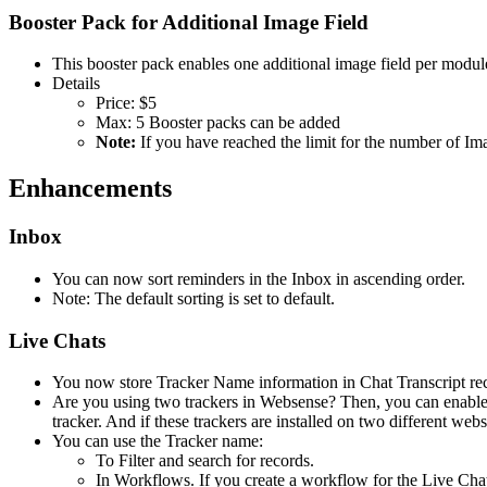
Booster Pack for Additional Image Field
This booster pack enables one additional image field per modul
Details
Price: $5
Max: 5 Booster packs can be added
Note:
If you have reached the limit for the number of Im
Enhancements
Inbox
You can now sort reminders in the Inbox in ascending order.
Note: The default sorting is set to default.
Live Chats
You now store Tracker Name information in Chat Transcript re
Are you using two trackers in Websense? Then, you can enable t
tracker. And if these trackers are installed on two different web
You can use the Tracker name:
To Filter and search for records.
In Workflows. If you create a workflow for the Live Chat