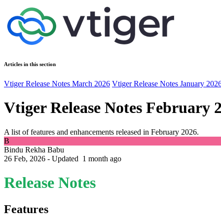
Articles in this section
Vtiger Release Notes March 2026
Vtiger Release Notes January 202
Vtiger Release Notes February 
A list of features and enhancements released in February 2026.
B
Bindu Rekha Babu
26 Feb, 2026 - Updated
1 month ago
Release Notes
Features