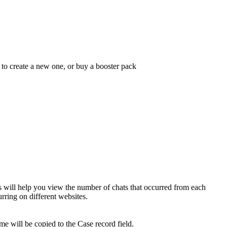
 to create a new one, or buy a booster pack
s will help you view the number of chats that occurred from each
curring on different websites.
e will be copied to the Case record field.