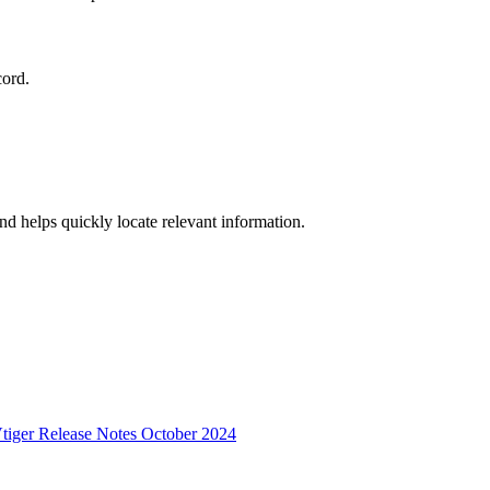
cord.
and helps quickly locate relevant information.
tiger Release Notes October 2024