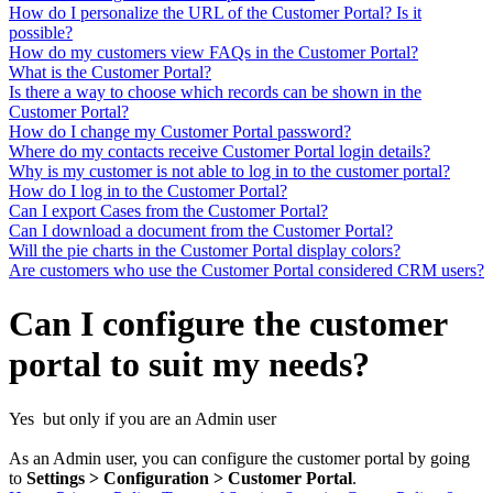
How do I personalize the URL of the Customer Portal? Is it
possible?
How do my customers view FAQs in the Customer Portal?
What is the Customer Portal?
Is there a way to choose which records can be shown in the
Customer Portal?
How do I change my Customer Portal password?
Where do my contacts receive Customer Portal login details?
Why is my customer is not able to log in to the customer portal?
How do I log in to the Customer Portal?
Can I export Cases from the Customer Portal?
Can I download a document from the Customer Portal?
Will the pie charts in the Customer Portal display colors?
Are customers who use the Customer Portal considered CRM users?
Can I configure the customer
portal to suit my needs?
Yes but only if you are an Admin user
As an Admin user, you can configure the customer portal by going
to
Settings > Configuration > Customer Portal
.