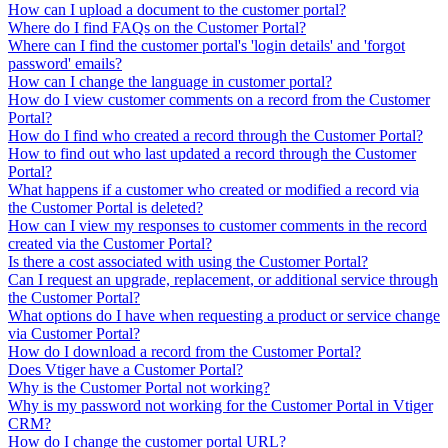
How can I upload a document to the customer portal?
Where do I find FAQs on the Customer Portal?
Where can I find the customer portal's 'login details' and 'forgot
password' emails?
How can I change the language in customer portal?
How do I view customer comments on a record from the Customer
Portal?
How do I find who created a record through the Customer Portal?
How to find out who last updated a record through the Customer
Portal?
What happens if a customer who created or modified a record via
the Customer Portal is deleted?
How can I view my responses to customer comments in the record
created via the Customer Portal?
Is there a cost associated with using the Customer Portal?
Can I request an upgrade, replacement, or additional service through
the Customer Portal?
What options do I have when requesting a product or service change
via Customer Portal?
How do I download a record from the Customer Portal?
Does Vtiger have a Customer Portal?
Why is the Customer Portal not working?
Why is my password not working for the Customer Portal in Vtiger
CRM?
How do I change the customer portal URL?