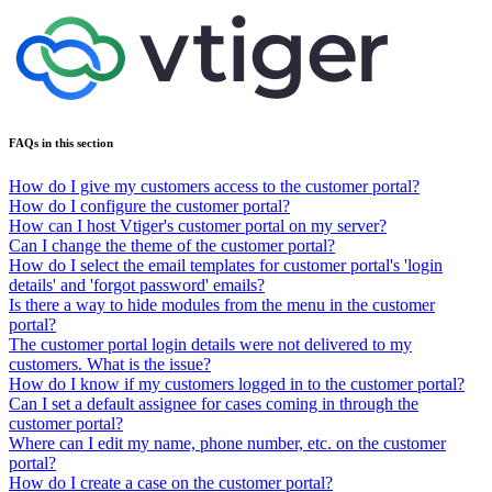
FAQs in this section
How do I give my customers access to the customer portal?
How do I configure the customer portal?
How can I host Vtiger's customer portal on my server?
Can I change the theme of the customer portal?
How do I select the email templates for customer portal's 'login
details' and 'forgot password' emails?
Is there a way to hide modules from the menu in the customer
portal?
The customer portal login details were not delivered to my
customers. What is the issue?
How do I know if my customers logged in to the customer portal?
Can I set a default assignee for cases coming in through the
customer portal?
Where can I edit my name, phone number, etc. on the customer
portal?
How do I create a case on the customer portal?