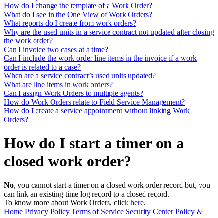
How do I change the template of a Work Order?
What do I see in the One View of Work Orders?
What reports do I create from work orders?
Why are the used units in a service contract not updated after closing
the work order?
Can I invoice two cases at a time?
Can I include the work order line items in the invoice if a work
order is related to a case?
When are a service contract’s used units updated?
What are line items in work orders?
Can I assign Work Orders to multiple agents?
How do Work Orders relate to Field Service Management?
How do I create a service appointment without linking Work
Orders?
How do I start a timer on a
closed work order?
No
, you cannot start a timer on a closed work order record but, you
can link an existing time log record to a closed record.
To know more about Work Orders, click
here
.
Home
Privacy Policy
Terms of Service
Security Center
Policy &