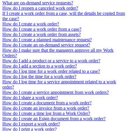
What are on-demand service requests?
How do I reopen a canceled work order?
If I create a work order from a case, will the details be copied from
the case?
How do I create a work order?
How do I create a work order from a case?
How do I create a work order from assets?
How do I create a planned maintenance request?
How do I create an on-demand service request?
How do I make sure that the managers approve all my Work
Orders?
How do I add a product or a service to a work order?
How do I add a section to a work order?
How do I log time for a work order related to a case?
How do I log the time for a work order?
How do I log time for a service appointment related to a work
order?
How do I create a service appointment from work orders?
How do I share a work order?
How do I create a document from a work order?
How do I create an invoice from a work order?
How do I create a time log from a Work Order?
How do I create an Esign document from a work order?
How do I export a work order?
How do I print a work order?