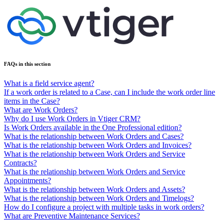
FAQs in this section
What is a field service agent?
If a work order is related to a Case, can I include the work order line
items in the Case?
What are Work Orders?
Why do I use Work Orders in Vtiger CRM?
Is Work Orders available in the One Professional edition?
What is the relationship between Work Orders and Cases?
What is the relationship between Work Orders and Invoices?
What is the relationship between Work Orders and Service
Contracts?
What is the relationship between Work Orders and Service
Appointments?
What is the relationship between Work Orders and Assets?
What is the relationship between Work Orders and Timelogs?
How do I configure a project with multiple tasks in work orders?
What are Preventive Maintenance Services?