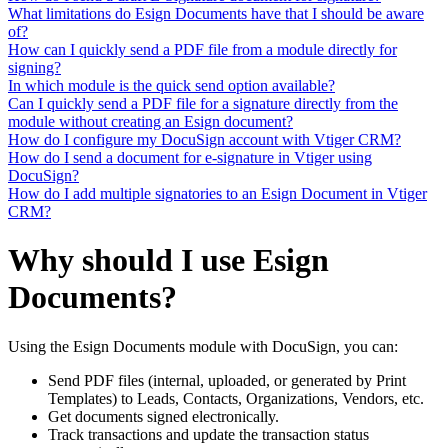
What limitations do Esign Documents have that I should be aware
of?
How can I quickly send a PDF file from a module directly for
signing?
In which module is the quick send option available?
Can I quickly send a PDF file for a signature directly from the
module without creating an Esign document?
How do I configure my DocuSign account with Vtiger CRM?
How do I send a document for e-signature in Vtiger using
DocuSign?
How do I add multiple signatories to an Esign Document in Vtiger
CRM?
Why should I use Esign
Documents?
Using the Esign Documents module with DocuSign, you can:
Send PDF files (internal, uploaded, or generated by Print
Templates) to Leads, Contacts, Organizations, Vendors, etc.
Get documents signed electronically.
Track transactions and update the transaction status