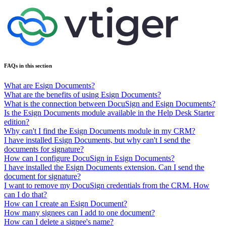
FAQs in this section
What are Esign Documents?
What are the benefits of using Esign Documents?
What is the connection between DocuSign and Esign Documents?
Is the Esign Documents module available in the Help Desk Starter
edition?
Why can't I find the Esign Documents module in my CRM?
I have installed Esign Documents, but why can't I send the
documents for signature?
How can I configure DocuSign in Esign Documents?
I have installed the Esign Documents extension. Can I send the
document for signature?
I want to remove my DocuSign credentials from the CRM. How
can I do that?
How can I create an Esign Document?
How many signees can I add to one document?
How can I delete a signee's name?