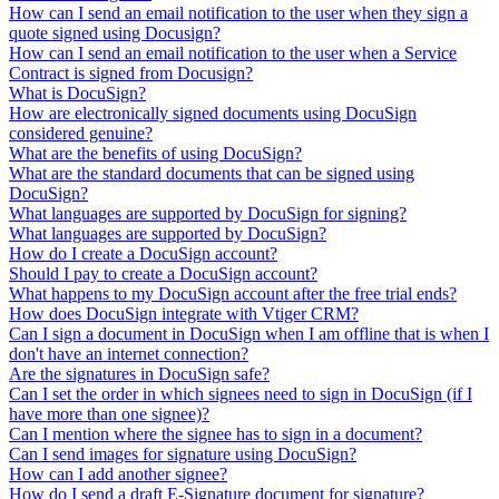
How can I send an email notification to the user when they sign a
quote signed using Docusign?
How can I send an email notification to the user when a Service
Contract is signed from Docusign?
What is DocuSign?
How are electronically signed documents using DocuSign
considered genuine?
What are the benefits of using DocuSign?
What are the standard documents that can be signed using
DocuSign?
What languages are supported by DocuSign for signing?
What languages are supported by DocuSign?
How do I create a DocuSign account?
Should I pay to create a DocuSign account?
What happens to my DocuSign account after the free trial ends?
How does DocuSign integrate with Vtiger CRM?
Can I sign a document in DocuSign when I am offline that is when I
don't have an internet connection?
Are the signatures in DocuSign safe?
Can I set the order in which signees need to sign in DocuSign (if I
have more than one signee)?
Can I mention where the signee has to sign in a document?
Can I send images for signature using DocuSign?
How can I add another signee?
How do I send a draft E-Signature document for signature?