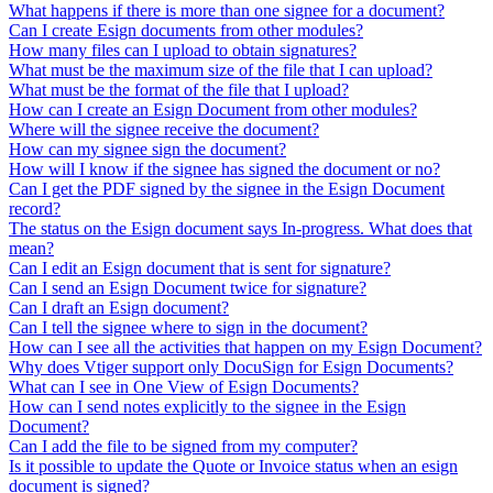
What happens if there is more than one signee for a document?
Can I create Esign documents from other modules?
How many files can I upload to obtain signatures?
What must be the maximum size of the file that I can upload?
What must be the format of the file that I upload?
How can I create an Esign Document from other modules?
Where will the signee receive the document?
How can my signee sign the document?
How will I know if the signee has signed the document or no?
Can I get the PDF signed by the signee in the Esign Document
record?
The status on the Esign document says In-progress. What does that
mean?
Can I edit an Esign document that is sent for signature?
Can I send an Esign Document twice for signature?
Can I draft an Esign document?
Can I tell the signee where to sign in the document?
How can I see all the activities that happen on my Esign Document?
Why does Vtiger support only DocuSign for Esign Documents?
What can I see in One View of Esign Documents?
How can I send notes explicitly to the signee in the Esign
Document?
Can I add the file to be signed from my computer?
Is it possible to update the Quote or Invoice status when an esign
document is signed?