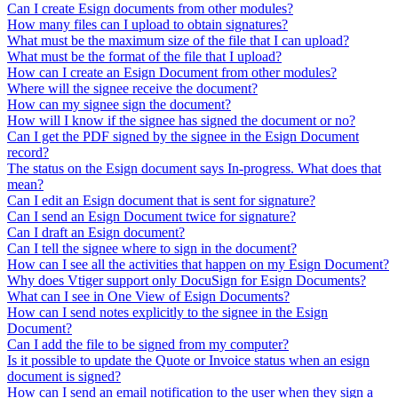
Can I create Esign documents from other modules?
How many files can I upload to obtain signatures?
What must be the maximum size of the file that I can upload?
What must be the format of the file that I upload?
How can I create an Esign Document from other modules?
Where will the signee receive the document?
How can my signee sign the document?
How will I know if the signee has signed the document or no?
Can I get the PDF signed by the signee in the Esign Document
record?
The status on the Esign document says In-progress. What does that
mean?
Can I edit an Esign document that is sent for signature?
Can I send an Esign Document twice for signature?
Can I draft an Esign document?
Can I tell the signee where to sign in the document?
How can I see all the activities that happen on my Esign Document?
Why does Vtiger support only DocuSign for Esign Documents?
What can I see in One View of Esign Documents?
How can I send notes explicitly to the signee in the Esign
Document?
Can I add the file to be signed from my computer?
Is it possible to update the Quote or Invoice status when an esign
document is signed?
How can I send an email notification to the user when they sign a