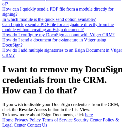
of?
How can I quickly send a PDF file from a module directly for
signing?
In which module is the quick send option available?
Can I quickly send a PDF file for a signature directly from the
module without creating an Esign document?
How do I configure my DocuSign account with Vtiger CRM?
How do I send a document for e-signature in Vtiger using
DocuSign?
How do I add multiple signatories to an Esign Document in Vtiger
CRM?
I want to remove my DocuSign
credentials from the CRM.
How can I do that?
If you wish to disable your DocuSign credentials from the CRM,
click the
Revoke Access
button in the List View.
To know more about Esign Documents, click
here
.
Home
Privacy Policy
Terms of Service
Security Center
Policy &
Legal Center
Contact Us