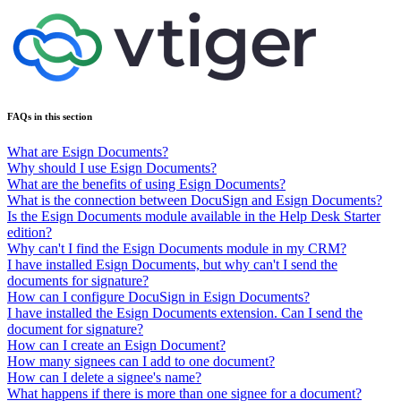
FAQs in this section
What are Esign Documents?
Why should I use Esign Documents?
What are the benefits of using Esign Documents?
What is the connection between DocuSign and Esign Documents?
Is the Esign Documents module available in the Help Desk Starter
edition?
Why can't I find the Esign Documents module in my CRM?
I have installed Esign Documents, but why can't I send the
documents for signature?
How can I configure DocuSign in Esign Documents?
I have installed the Esign Documents extension. Can I send the
document for signature?
How can I create an Esign Document?
How many signees can I add to one document?
How can I delete a signee's name?
What happens if there is more than one signee for a document?