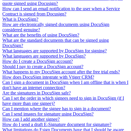
quote signed using Docusign?
How can I send an email notification to the user when a Service
Contract is signed from Docusign?
What is DocuSign?
How are electronically signed documents using DocuSign
considered genuine?
What are the benefits of using DocuSign?
What are the standard documents that can be signed using
DocuSign?
What languages are supported by DocuSign for signing?
What languages are supported by DocuSign?
How do I create a DocuSign account?
Should I pay to create a DocuSign account?
What happens to my DocuSign account after the free trial ends?
How does DocuSign integrate with Vtiger CRM?
Can I sign a document in DocuSign when I am offline that is when I
don't have an internet connection?
Are the signatures in DocuSign safe?
Can I set the order in which signees need to sign in DocuSign (if I
have more than one signee)?
Can I mention where the signee has to sign in a document?
Can I send images for signature using DocuSign?
How can I add another signee?
How do I send a draft E-Signature document for signature?
What limitations do Esign Documents have that I should be aware