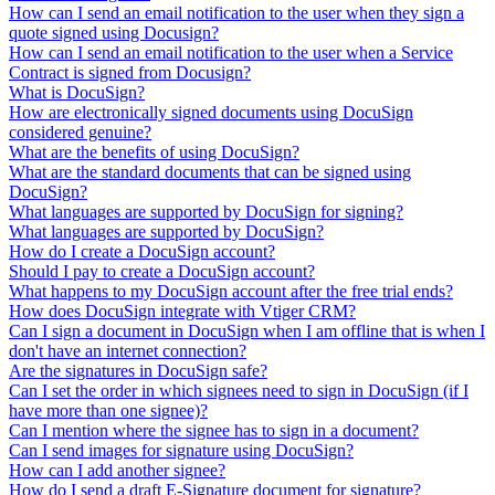
How can I send an email notification to the user when they sign a
quote signed using Docusign?
How can I send an email notification to the user when a Service
Contract is signed from Docusign?
What is DocuSign?
How are electronically signed documents using DocuSign
considered genuine?
What are the benefits of using DocuSign?
What are the standard documents that can be signed using
DocuSign?
What languages are supported by DocuSign for signing?
What languages are supported by DocuSign?
How do I create a DocuSign account?
Should I pay to create a DocuSign account?
What happens to my DocuSign account after the free trial ends?
How does DocuSign integrate with Vtiger CRM?
Can I sign a document in DocuSign when I am offline that is when I
don't have an internet connection?
Are the signatures in DocuSign safe?
Can I set the order in which signees need to sign in DocuSign (if I
have more than one signee)?
Can I mention where the signee has to sign in a document?
Can I send images for signature using DocuSign?
How can I add another signee?
How do I send a draft E-Signature document for signature?