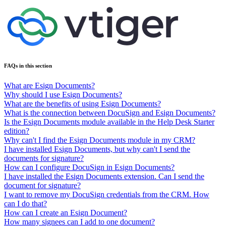
FAQs in this section
What are Esign Documents?
Why should I use Esign Documents?
What are the benefits of using Esign Documents?
What is the connection between DocuSign and Esign Documents?
Is the Esign Documents module available in the Help Desk Starter
edition?
Why can't I find the Esign Documents module in my CRM?
I have installed Esign Documents, but why can't I send the
documents for signature?
How can I configure DocuSign in Esign Documents?
I have installed the Esign Documents extension. Can I send the
document for signature?
I want to remove my DocuSign credentials from the CRM. How
can I do that?
How can I create an Esign Document?
How many signees can I add to one document?