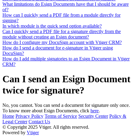
What limitations do Esign Documents have that I should be aware
of?
How can I quickly send a PDF file from a module directly for
signing?
In which module is the quick send option available?
Can I quickly send a PDF file for a signature directly from the
module without creating an Esign document?
How do I configure my DocuSign account with Vtiger CRM?
How do I send a document for e-signature in Vtiger using
DocuSign?
How do I add multiple signatories to an Esign Document in Vtiger
CRM?
Can I send an Esign Document
twice for signature?
No, you cannot. You can send a document for signature only once.
To know more about Esign Documents, click
here
.
Home
Privacy Policy
Terms of Service
Security Center
Policy &
Legal Center
Contact Us
© Copyright 2025 Vtiger. All rights reserved.
Powered by
Vtiger