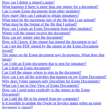
How can I delete a signee's name?
What happens if there is more than one signee for a document?
Can I create Esign documents from other modules?
How many files can I upload to obtain signatures?
What must be the maximum size of the file that I can upload?
What must be the format of the file that I upload?
How can I create an Esign Document from other modules?
Where will the signee receive the document?
How can my signee sign the document?
How will I know if the signee has signed the document or no?
Can I get the PDF signed by the signee in the Esign Document
record?
The status on the Esign document says In-progress. What does that
mean?
Can I edit an Esign document that is sent for signature?
Can I draft an Esign document?
Can I tell the signee where to sign in the document?
How can I see all the activities that happen on my Esign Document?
Why does Vtiger support only DocuSign for Esign Documents?
What can I see in One View of Esign Documents?
How can I send notes explicitly to the signee in the Esign
Document?
Can I add the file to be signed from my computer?
Is it possible to update the Quote or Invoice status when an esign
document is signed?