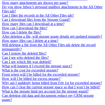
How many attachments are shown per page?
Do you show Inbox’s personal mailbox attachments in the All Other
Files tab?
Can I filter the records in the All Other Files tab?
Can I download files from the Storage Guard?
How many files can I download at a time?
How can I download the files?
How can I delete the files?
After deleting a file, will storage usage details get updated instantly?
How many files can I delete at a time?
Will deleting a file from the All Other Files tab delete the record
permanently?
Can I restore the deleted files?
Can I see who deleted the files?
Can I see which file was deleted?
What will happen if I exceed the storage space?
What is the cost for exceeded storage?
From when will I be billed for the exceeded storage?
How will I be billed for excess storage?
Why am I suddenly being billed from Feb 1st for exceeded storage?
How can I clear the current storage space so that I won’t be billed?
What is the storage limit per account for the storage guard?
Can deleting old data and documents reduce my CRM storage
usage?