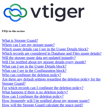
FAQs in this section
What is Storage Guard?
Where can I see my storage usage?
Which usage details can I see in the Usage Details block?
Which records are considered in Database and Files usage details?
Will the storage usage data get updated instantly?
Will I be notified about my storage details every month?
What can I see in the Usage Details block?
What can I see in the Configuration block?
Who can configure the deletion policy?
Are there any default settings regarding the deletion policy for the
Storage Guard?
For which records can I configure the deletion policy?
What happens if there is no deletion policy?
How can I configure the deletion policy?
How frequently will I be notified about my storage usage?
How will the Storage Guard calculate the space used?