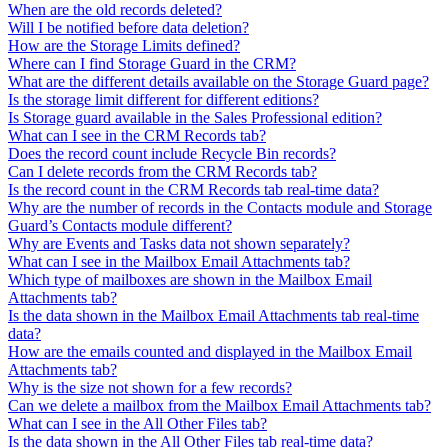
When are the old records deleted?
Will I be notified before data deletion?
How are the Storage Limits defined?
Where can I find Storage Guard in the CRM?
What are the different details available on the Storage Guard page?
Is the storage limit different for different editions?
Is Storage guard available in the Sales Professional edition?
What can I see in the CRM Records tab?
Does the record count include Recycle Bin records?
Can I delete records from the CRM Records tab?
Is the record count in the CRM Records tab real-time data?
Why are the number of records in the Contacts module and Storage
Guard’s Contacts module different?
Why are Events and Tasks data not shown separately?
What can I see in the Mailbox Email Attachments tab?
Which type of mailboxes are shown in the Mailbox Email
Attachments tab?
Is the data shown in the Mailbox Email Attachments tab real-time
data?
How are the emails counted and displayed in the Mailbox Email
Attachments tab?
Why is the size not shown for a few records?
Can we delete a mailbox from the Mailbox Email Attachments tab?
What can I see in the All Other Files tab?
Is the data shown in the All Other Files tab real-time data?