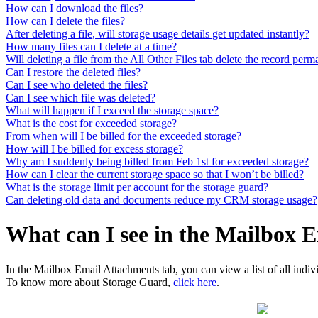
How can I download the files?
How can I delete the files?
After deleting a file, will storage usage details get updated instantly?
How many files can I delete at a time?
Will deleting a file from the All Other Files tab delete the record per
Can I restore the deleted files?
Can I see who deleted the files?
Can I see which file was deleted?
What will happen if I exceed the storage space?
What is the cost for exceeded storage?
From when will I be billed for the exceeded storage?
How will I be billed for excess storage?
Why am I suddenly being billed from Feb 1st for exceeded storage?
How can I clear the current storage space so that I won’t be billed?
What is the storage limit per account for the storage guard?
Can deleting old data and documents reduce my CRM storage usage?
What can I see in the Mailbox 
In the Mailbox Email Attachments tab, you can view a list of all indi
To know more about Storage Guard,
click here
.