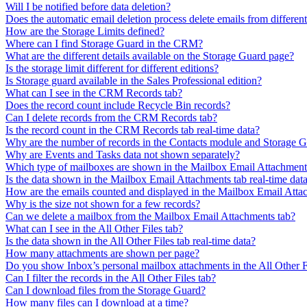
Will I be notified before data deletion?
Does the automatic email deletion process delete emails from differen
How are the Storage Limits defined?
Where can I find Storage Guard in the CRM?
What are the different details available on the Storage Guard page?
Is the storage limit different for different editions?
Is Storage guard available in the Sales Professional edition?
What can I see in the CRM Records tab?
Does the record count include Recycle Bin records?
Can I delete records from the CRM Records tab?
Is the record count in the CRM Records tab real-time data?
Why are the number of records in the Contacts module and Storage G
Why are Events and Tasks data not shown separately?
Which type of mailboxes are shown in the Mailbox Email Attachment
Is the data shown in the Mailbox Email Attachments tab real-time dat
How are the emails counted and displayed in the Mailbox Email Atta
Why is the size not shown for a few records?
Can we delete a mailbox from the Mailbox Email Attachments tab?
What can I see in the All Other Files tab?
Is the data shown in the All Other Files tab real-time data?
How many attachments are shown per page?
Do you show Inbox’s personal mailbox attachments in the All Other F
Can I filter the records in the All Other Files tab?
Can I download files from the Storage Guard?
How many files can I download at a time?