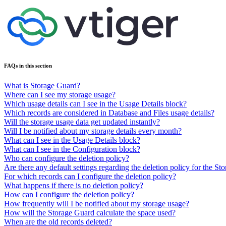
FAQs in this section
What is Storage Guard?
Where can I see my storage usage?
Which usage details can I see in the Usage Details block?
Which records are considered in Database and Files usage details?
Will the storage usage data get updated instantly?
Will I be notified about my storage details every month?
What can I see in the Usage Details block?
What can I see in the Configuration block?
Who can configure the deletion policy?
Are there any default settings regarding the deletion policy for the S
For which records can I configure the deletion policy?
What happens if there is no deletion policy?
How can I configure the deletion policy?
How frequently will I be notified about my storage usage?
How will the Storage Guard calculate the space used?
When are the old records deleted?