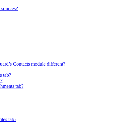
t sources?
uard’s Contacts module different?
s tab?
a?
chments tab?
iles tab?