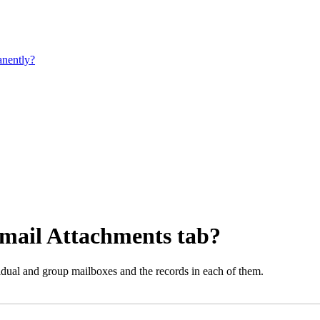
manently?
Email Attachments tab?
vidual and group mailboxes and the records in each of them.