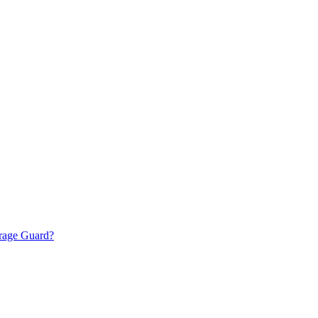
torage Guard?