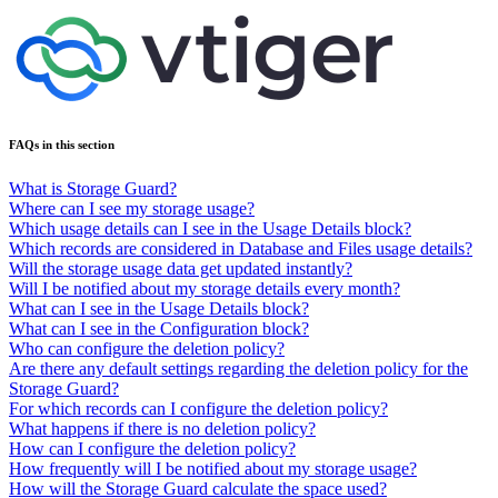
FAQs in this section
What is Storage Guard?
Where can I see my storage usage?
Which usage details can I see in the Usage Details block?
Which records are considered in Database and Files usage details?
Will the storage usage data get updated instantly?
Will I be notified about my storage details every month?
What can I see in the Usage Details block?
What can I see in the Configuration block?
Who can configure the deletion policy?
Are there any default settings regarding the deletion policy for the
Storage Guard?
For which records can I configure the deletion policy?
What happens if there is no deletion policy?
How can I configure the deletion policy?
How frequently will I be notified about my storage usage?
How will the Storage Guard calculate the space used?