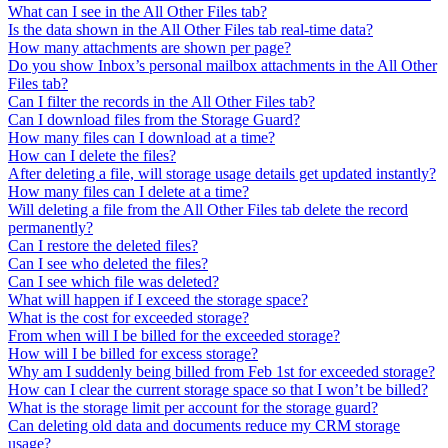
What can I see in the All Other Files tab?
Is the data shown in the All Other Files tab real-time data?
How many attachments are shown per page?
Do you show Inbox’s personal mailbox attachments in the All Other
Files tab?
Can I filter the records in the All Other Files tab?
Can I download files from the Storage Guard?
How many files can I download at a time?
How can I delete the files?
After deleting a file, will storage usage details get updated instantly?
How many files can I delete at a time?
Will deleting a file from the All Other Files tab delete the record
permanently?
Can I restore the deleted files?
Can I see who deleted the files?
Can I see which file was deleted?
What will happen if I exceed the storage space?
What is the cost for exceeded storage?
From when will I be billed for the exceeded storage?
How will I be billed for excess storage?
Why am I suddenly being billed from Feb 1st for exceeded storage?
How can I clear the current storage space so that I won’t be billed?
What is the storage limit per account for the storage guard?
Can deleting old data and documents reduce my CRM storage
usage?