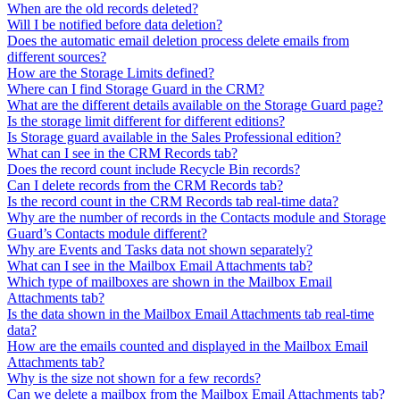
When are the old records deleted?
Will I be notified before data deletion?
Does the automatic email deletion process delete emails from
different sources?
How are the Storage Limits defined?
Where can I find Storage Guard in the CRM?
What are the different details available on the Storage Guard page?
Is the storage limit different for different editions?
Is Storage guard available in the Sales Professional edition?
What can I see in the CRM Records tab?
Does the record count include Recycle Bin records?
Can I delete records from the CRM Records tab?
Is the record count in the CRM Records tab real-time data?
Why are the number of records in the Contacts module and Storage
Guard’s Contacts module different?
Why are Events and Tasks data not shown separately?
What can I see in the Mailbox Email Attachments tab?
Which type of mailboxes are shown in the Mailbox Email
Attachments tab?
Is the data shown in the Mailbox Email Attachments tab real-time
data?
How are the emails counted and displayed in the Mailbox Email
Attachments tab?
Why is the size not shown for a few records?
Can we delete a mailbox from the Mailbox Email Attachments tab?