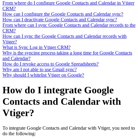
From where do I configure Google Contacts and Calendar in Vtiger
CRM?
How can I configure the Google Contacts and Calendar sync?
How can I deactivate Google Contacts and Calendar sync?
From where can I sync Google Contacts and Calendar records to the
CRM?
How can I sync the Google Contacts and Calendar records with
Vtiger?
What is Sync Log in Vtiger CRM?
Why is the syncing process taking a long time for Google Contacts
and Calendar?
How do I revoke access to Google Spreadsheets?
Why am I not able to use Gmail sync?
Why should I whitelist Vtiger on Google?
How do I integrate Google
Contacts and Calendar with
Vtiger?
To integrate Google Contacts and Calendar with Vtiger, you need to
do the following: