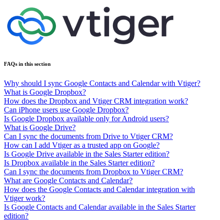
FAQs in this section
Why should I sync Google Contacts and Calendar with Vtiger?
What is Google Dropbox?
How does the Dropbox and Vtiger CRM integration work?
Can iPhone users use Google Dropbox?
Is Google Dropbox available only for Android users?
What is Google Drive?
Can I sync the documents from Drive to Vtiger CRM?
How can I add Vtiger as a trusted app on Google?
Is Google Drive available in the Sales Starter edition?
Is Dropbox available in the Sales Starter edition?
Can I sync the documents from Dropbox to Vtiger CRM?
What are Google Contacts and Calendar?
How does the Google Contacts and Calendar integration with
Vtiger work?
Is Google Contacts and Calendar available in the Sales Starter
edition?