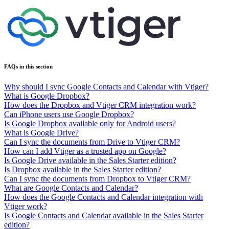
FAQs in this section
Why should I sync Google Contacts and Calendar with Vtiger?
What is Google Dropbox?
How does the Dropbox and Vtiger CRM integration work?
Can iPhone users use Google Dropbox?
Is Google Dropbox available only for Android users?
What is Google Drive?
Can I sync the documents from Drive to Vtiger CRM?
How can I add Vtiger as a trusted app on Google?
Is Google Drive available in the Sales Starter edition?
Is Dropbox available in the Sales Starter edition?
Can I sync the documents from Dropbox to Vtiger CRM?
What are Google Contacts and Calendar?
How does the Google Contacts and Calendar integration with
Vtiger work?
Is Google Contacts and Calendar available in the Sales Starter
edition?