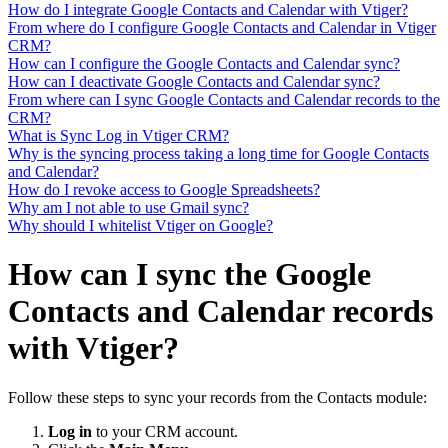
How do I integrate Google Contacts and Calendar with Vtiger?
From where do I configure Google Contacts and Calendar in Vtiger
CRM?
How can I configure the Google Contacts and Calendar sync?
How can I deactivate Google Contacts and Calendar sync?
From where can I sync Google Contacts and Calendar records to the
CRM?
What is Sync Log in Vtiger CRM?
Why is the syncing process taking a long time for Google Contacts
and Calendar?
How do I revoke access to Google Spreadsheets?
Why am I not able to use Gmail sync?
Why should I whitelist Vtiger on Google?
How can I sync the Google
Contacts and Calendar records
with Vtiger?
Follow these steps to sync your records from the Contacts module:
Log in
to your CRM account.