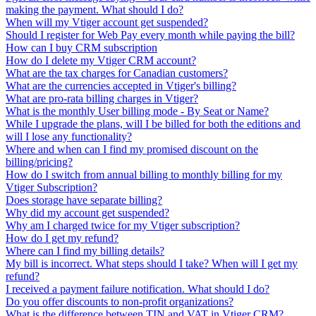
making the payment. What should I do?
When will my Vtiger account get suspended?
Should I register for Web Pay every month while paying the bill?
How can I buy CRM subscription
How do I delete my Vtiger CRM account?
What are the tax charges for Canadian customers?
What are the currencies accepted in Vtiger's billing?
What are pro-rata billing charges in Vtiger?
What is the monthly User billing mode - By Seat or Name?
While I upgrade the plans, will I be billed for both the editions and
will I lose any functionality?
Where and when can I find my promised discount on the
billing/pricing?
How do I switch from annual billing to monthly billing for my
Vtiger Subscription?
Does storage have separate billing?
Why did my account get suspended?
Why am I charged twice for my Vtiger subscription?
How do I get my refund?
Where can I find my billing details?
My bill is incorrect. What steps should I take? When will I get my
refund?
I received a payment failure notification. What should I do?
Do you offer discounts to non-profit organizations?
What is the difference between TIN and VAT in Vtiger CRM?