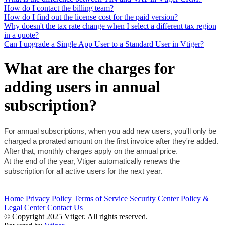
How do I contact the billing team?
How do I find out the license cost for the paid version?
Why doesn't the tax rate change when I select a different tax region
in a quote?
Can I upgrade a Single App User to a Standard User in Vtiger?
What are the charges for
adding users in annual
subscription?
For annual subscriptions, when you add new users, you'll only be 
charged a prorated amount on the first invoice after they're added. 
After that, monthly charges apply on the annual price. 
At the end of the year, Vtiger automatically renews the 
subscription for all active users for the next year.
Home
Privacy Policy
Terms of Service
Security Center
Policy &
Legal Center
Contact Us
© Copyright 2025 Vtiger. All rights reserved.