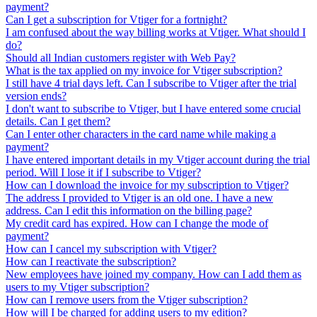
payment?
Can I get a subscription for Vtiger for a fortnight?
I am confused about the way billing works at Vtiger. What should I
do?
Should all Indian customers register with Web Pay?
What is the tax applied on my invoice for Vtiger subscription?
I still have 4 trial days left. Can I subscribe to Vtiger after the trial
version ends?
I don't want to subscribe to Vtiger, but I have entered some crucial
details. Can I get them?
Can I enter other characters in the card name while making a
payment?
I have entered important details in my Vtiger account during the trial
period. Will I lose it if I subscribe to Vtiger?
How can I download the invoice for my subscription to Vtiger?
The address I provided to Vtiger is an old one. I have a new
address. Can I edit this information on the billing page?
My credit card has expired. How can I change the mode of
payment?
How can I cancel my subscription with Vtiger?
How can I reactivate the subscription?
New employees have joined my company. How can I add them as
users to my Vtiger subscription?
How can I remove users from the Vtiger subscription?
How will I be charged for adding users to my edition?