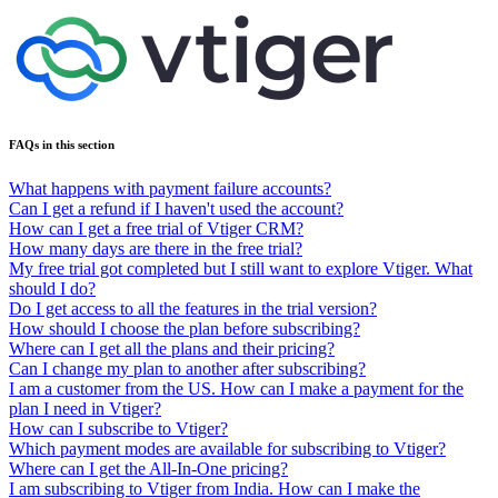
FAQs in this section
What happens with payment failure accounts?
Can I get a refund if I haven't used the account?
How can I get a free trial of Vtiger CRM?
How many days are there in the free trial?
My free trial got completed but I still want to explore Vtiger. What
should I do?
Do I get access to all the features in the trial version?
How should I choose the plan before subscribing?
Where can I get all the plans and their pricing?
Can I change my plan to another after subscribing?
I am a customer from the US. How can I make a payment for the
plan I need in Vtiger?
How can I subscribe to Vtiger?
Which payment modes are available for subscribing to Vtiger?
Where can I get the All-In-One pricing?
I am subscribing to Vtiger from India. How can I make the