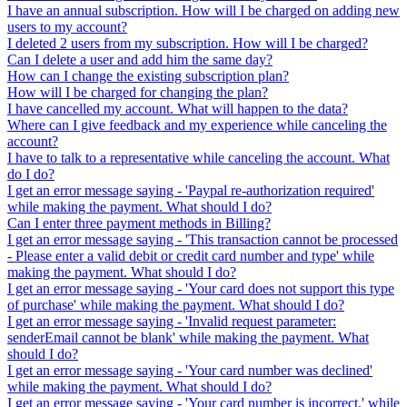
I have an annual subscription. How will I be charged on adding new
users to my account?
I deleted 2 users from my subscription. How will I be charged?
Can I delete a user and add him the same day?
How can I change the existing subscription plan?
How will I be charged for changing the plan?
I have cancelled my account. What will happen to the data?
Where can I give feedback and my experience while canceling the
account?
I have to talk to a representative while canceling the account. What
do I do?
I get an error message saying - 'Paypal re-authorization required'
while making the payment. What should I do?
Can I enter three payment methods in Billing?
I get an error message saying - 'This transaction cannot be processed
- Please enter a valid debit or credit card number and type' while
making the payment. What should I do?
I get an error message saying - 'Your card does not support this type
of purchase' while making the payment. What should I do?
I get an error message saying - 'Invalid request parameter:
senderEmail cannot be blank' while making the payment. What
should I do?
I get an error message saying - 'Your card number was declined'
while making the payment. What should I do?
I get an error message saying - 'Your card number is incorrect.' while