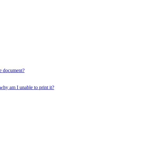
he document?
 am I unable to print it?