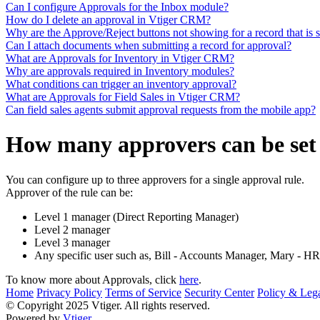
Can I configure Approvals for the Inbox module?
How do I delete an approval in Vtiger CRM?
Why are the Approve/Reject buttons not showing for a record that is 
Can I attach documents when submitting a record for approval?
What are Approvals for Inventory in Vtiger CRM?
Why are approvals required in Inventory modules?
What conditions can trigger an inventory approval?
What are Approvals for Field Sales in Vtiger CRM?
Can field sales agents submit approval requests from the mobile app?
How many approvers can be set 
You can configure up to three approvers for a single approval rule.
Approver of the rule can be:
Level 1 manager (Direct Reporting Manager)
Level 2 manager
Level 3 manager
Any specific user such as, Bill - Accounts Manager, Mary - H
To know more about Approvals, click
here
.
Home
Privacy Policy
Terms of Service
Security Center
Policy & Lega
© Copyright 2025 Vtiger. All rights reserved.
Powered by
Vtiger