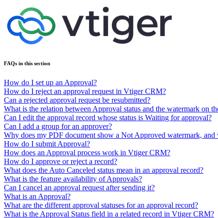
FAQs in this section
How do I set up an Approval?
How do I reject an approval request in Vtiger CRM?
Can a rejected approval request be resubmitted?
What is the relation between Approval status and the watermark on t
Can I edit the approval record whose status is Waiting for approval?
Can I add a group for an approver?
Why does my PDF document show a Not Approved watermark, and why
How do I submit Approval?
How does an Approval process work in Vtiger CRM?
How do I approve or reject a record?
What does the Auto Canceled status mean in an approval record?
What is the feature availability of Approvals?
Can I cancel an approval request after sending it?
What is an Approval?
What are the different approval statuses for an approval record?
What is the Approval Status field in a related record in Vtiger CRM?