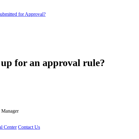
submitted for Approval?
up for an approval rule?
R Manager
l Center
Contact Us