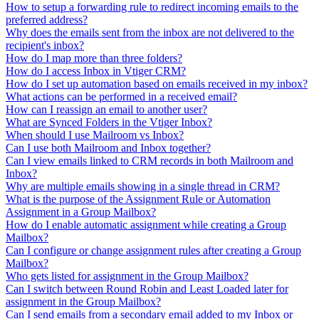
How to setup a forwarding rule to redirect incoming emails to the
preferred address?
Why does the emails sent from the inbox are not delivered to the
recipient's inbox?
How do I map more than three folders?
How do I access Inbox in Vtiger CRM?
How do I set up automation based on emails received in my inbox?
What actions can be performed in a received email?
How can I reassign an email to another user?
What are Synced Folders in the Vtiger Inbox?
When should I use Mailroom vs Inbox?
Can I use both Mailroom and Inbox together?
Can I view emails linked to CRM records in both Mailroom and
Inbox?
Why are multiple emails showing in a single thread in CRM?
What is the purpose of the Assignment Rule or Automation
Assignment in a Group Mailbox?
How do I enable automatic assignment while creating a Group
Mailbox?
Can I configure or change assignment rules after creating a Group
Mailbox?
Who gets listed for assignment in the Group Mailbox?
Can I switch between Round Robin and Least Loaded later for
assignment in the Group Mailbox?
Can I send emails from a secondary email added to my Inbox or