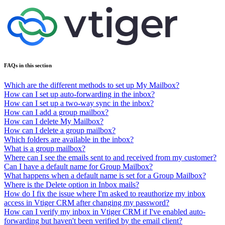
FAQs in this section
Which are the different methods to set up My Mailbox?
How can I set up auto-forwarding in the inbox?
How can I set up a two-way sync in the inbox?
How can I add a group mailbox?
How can I delete My Mailbox?
How can I delete a group mailbox?
Which folders are available in the inbox?
What is a group mailbox?
Where can I see the emails sent to and received from my customer?
Can I have a default name for Group Mailbox?
What happens when a default name is set for a Group Mailbox?
Where is the Delete option in Inbox mails?
How do I fix the issue where I'm asked to reauthorize my inbox
access in Vtiger CRM after changing my password?
How can I verify my inbox in Vtiger CRM if I've enabled auto-
forwarding but haven't been verified by the email client?