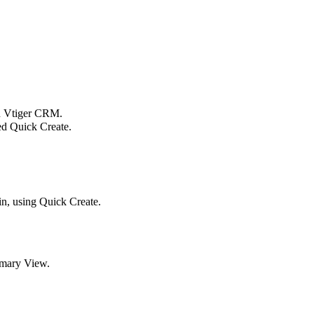
in Vtiger CRM.
led Quick Create.
in, using Quick Create.
mmary View.