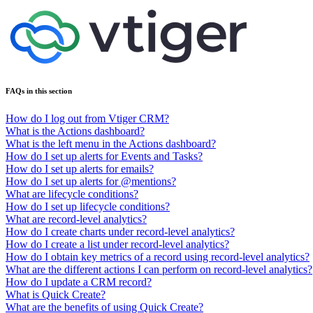
FAQs in this section
How do I log out from Vtiger CRM?
What is the Actions dashboard?
What is the left menu in the Actions dashboard?
How do I set up alerts for Events and Tasks?
How do I set up alerts for emails?
How do I set up alerts for @mentions?
What are lifecycle conditions?
How do I set up lifecycle conditions?
What are record-level analytics?
How do I create charts under record-level analytics?
How do I create a list under record-level analytics?
How do I obtain key metrics of a record using record-level analytics?
What are the different actions I can perform on record-level analytics?
How do I update a CRM record?
What is Quick Create?
What are the benefits of using Quick Create?