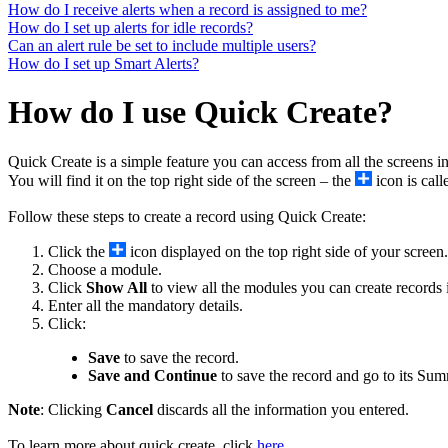
How do I receive alerts when a record is assigned to me?
How do I set up alerts for idle records?
Can an alert rule be set to include multiple users?
How do I set up Smart Alerts?
How do I use Quick Create?
Quick Create is a simple feature you can access from all the screens 
You will find it on the top right side of the screen – the
icon is cal
Follow these steps to create a record using Quick Create:
Click the
icon displayed on the top right side of your screen.
Choose a module.
Click
Show All
to view all the modules you can create records 
Enter all the mandatory details.
Click:
Save
to save the record.
Save and Continue
to save the record and go to its Su
Note
: Clicking
Cancel
discards all the information you entered.
To learn more about quick create, click
here
.