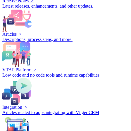
Release Notes >
Latest releases, enhancements, and other updates.
Articles >
Descriptions, process steps, and more.
VTAP Platform >
Low code and no code tools and runtime capabilities
Integration >
Articles related to apps integrating with Vtiger CRM