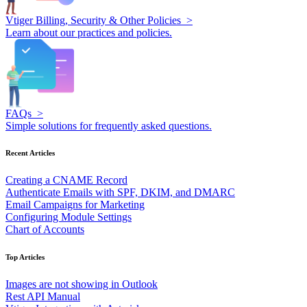
Vtiger Billing, Security & Other Policies >
Learn about our practices and policies.
FAQs >
Simple solutions for frequently asked questions.
Recent Articles
Creating a CNAME Record
Authenticate Emails with SPF, DKIM, and DMARC
Email Campaigns for Marketing
Configuring Module Settings
Chart of Accounts
Top Articles
Images are not showing in Outlook
Rest API Manual