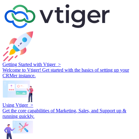
Getting Started with Vtiger >
Welcome to Vtiger! Get started with the basics of setting up your
CRMer instance.
Using Vtiger >
Get the core capabilities of Marketing, Sales, and Support up &
running quickly.