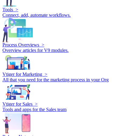
Tools >
Connect, add, automate workflows.
Process Overviews >
Overview articles for V9 modules.
Vtiger for Marketing >
All that you need for the marketing process in your Org
Vtiger for Sales >
Tools and apps for the Sales team