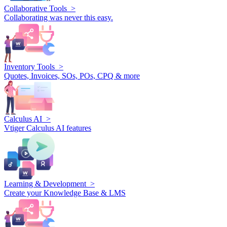
Collaborative Tools >
Collaborating was never this easy.
Inventory Tools >
Quotes, Invoices, SOs, POs, CPQ & more
Calculus AI >
Vtiger Calculus AI features
Learning & Development >
Create your Knowledge Base & LMS