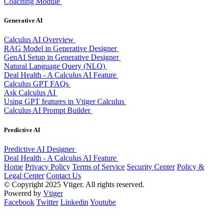
Coaching Module
Generative AI
Calculus AI Overview
RAG Model in Generative Designer
GenAI Setup in Generative Designer
Natural Language Query (NLQ)
Deal Health - A Calculus AI Feature
Calculus GPT FAQs
Ask Calculus AI
Using GPT features in Vtiger Calculus
Calculus AI Prompt Builder
Predictive AI
Predictive AI Designer
Deal Health - A Calculus AI Feature
Home
Privacy Policy
Terms of Service
Security Center
Policy &
Legal Center
Contact Us
© Copyright 2025 Vtiger. All rights reserved.
Powered by
Vtiger
Facebook
Twitter
Linkedin
Youtube