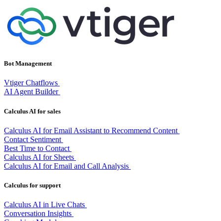
Bot Management
Vtiger Chatflows
AI Agent Builder
Calculus AI for sales
Calculus AI for Email Assistant to Recommend Content
Contact Sentiment
Best Time to Contact
Calculus AI for Sheets
Calculus AI for Email and Call Analysis
Calculus for support
Calculus AI in Live Chats
Conversation Insights